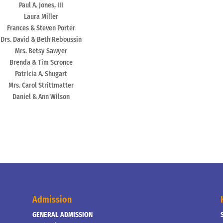
Paul A. Jones, III
Laura Miller
Frances & Steven Porter
Drs. David & Beth Reboussin
Mrs. Betsy Sawyer
Brenda & Tim Scronce
Patricia A. Shugart
Mrs. Carol Strittmatter
Daniel & Ann Wilson
Admission
GENERAL ADMISSION