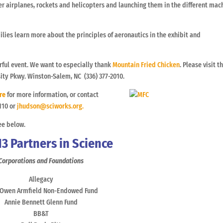
r airplanes, rockets and helicopters and launching them in the different mac
ilies learn more about the principles of aeronautics in the exhibit and
ful event. We want to especially thank
Mountain Fried Chicken
. Please visit 
sity Pkwy. Winston-Salem, NC (336) 377-2010.
re
for more information, or contact
110 or
jhudson@sciworks.org.
ee below.
13 Partners in Science
Corporations and Foundations
Allegacy
 Owen Armfield Non-Endowed Fund
Annie Bennett Glenn Fund
BB&T