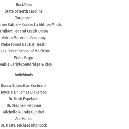
RockTenn
State of North Carolina
Targacept
ner Cable — Connect a Million Minds
Truliant Federal Credit Union
Vulcan Materials Company
Wake Forest Baptist Health
ake Forest School of Medicine
Wells Fargo
mble Carlyle Sandridge & Rice
Individuals
Donna & Jonathan Cochrane
Joyce & Dr. James Dickerson
Dr. Mark Espeland
Dr. Stephen Feldman
Michelle & Craig Gunckel
Ann Hanes
Dr. & Mrs. Michael Hitchcock