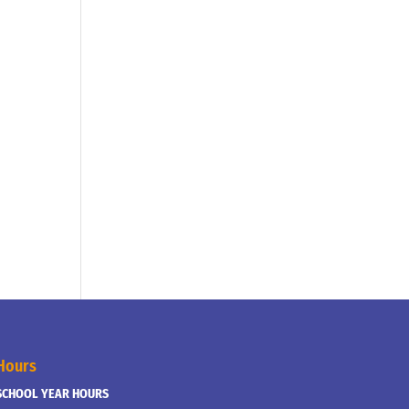
Hours
SCHOOL YEAR HOURS