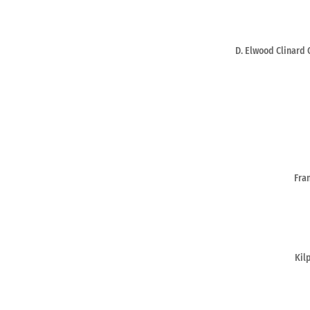
D. Elwood Clinard 
Fra
Kil