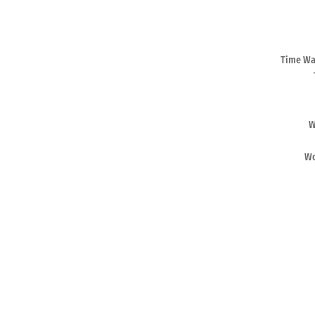
Time War
W
Wo