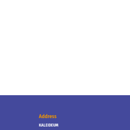
Address
KALEIDEUM