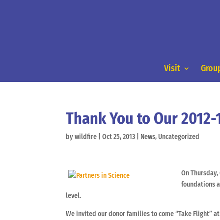
Visit
Group
Thank You to Our 2012-1
by
wildfire
|
Oct 25, 2013
|
News
,
Uncategorized
On Thursday, 
foundations a
level.
We invited our donor families to come “Take Flight” a