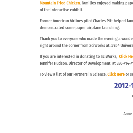
Mountain Fried Chicken
. Families enjoyed making pape
of the interactive exhibit.
Former American Airlines pilot Charles Pitt helped fam
demonstrated some paper airplane launching.
Thank you to everyone who made the evening a wonder
right around the corner from SciWorks at: 5954 Univer
If you are interested in donating to SciWorks,
Click He
Jennifer Hudson, Director of Development, at 336-714-7
To view a list of our Partners in Science,
Click Here
or s
2012-
Anne