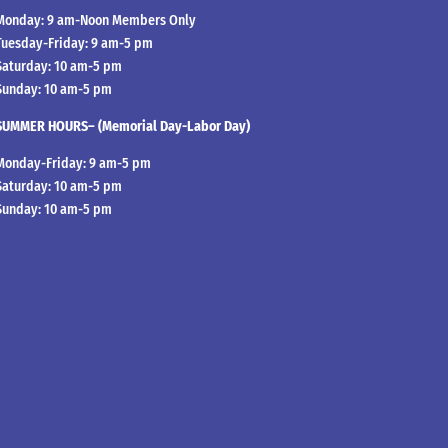
Monday: 9 am-Noon Members Only
Tuesday-Friday: 9 am-5 pm
Saturday: 10 am-5 pm
Sunday: 10 am-5 pm
SUMMER HOURS– (Memorial Day-Labor Day)
Monday-Friday: 9 am-5 pm
Saturday: 10 am-5 pm
Sunday: 10 am-5 pm