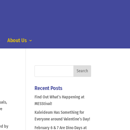
About Us
Recent Posts
Find Out What’s Happening at
uals,
MESStival!
ve
Kaleideum Has Something for
Everyone around Valentine’s Day!
ted by
February 6 & 7 Are Dino Days at