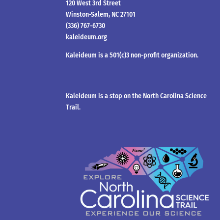
120 West 3rd Street
Winston-Salem, NC 27101
(336) 767-6730
kaleideum.org
Kaleideum is a 501(c)3 non-profit organization.
Kaleideum is a stop on the North Carolina Science
Trail.