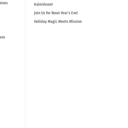
hines
Kaleideum!
Join Us for Noon Year’s Eve!
Holiday Magic Meets Mission
them