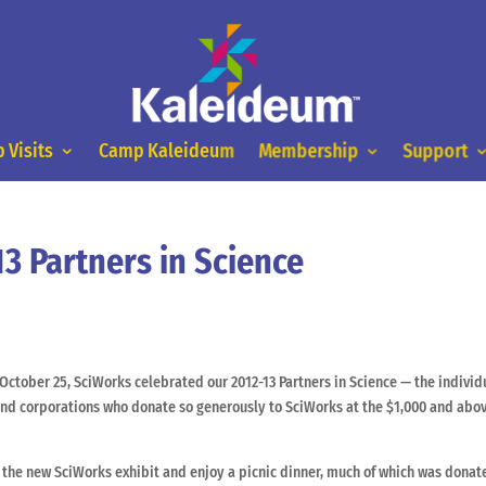
 Visits
Camp Kaleideum
Membership
Support
3 Partners in Science
October 25, SciWorks celebrated our 2012-13 Partners in Science — the individ
nd corporations who donate so generously to SciWorks at the $1,000 and abo
t the new SciWorks exhibit and enjoy a picnic dinner, much of which was dona