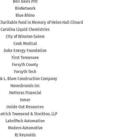
Bell Davis Pitt
BioNetwork
Blue Rhino
Charitable Fund in Memory of Helen Hall Clinard
Carolina Liquid Chemistries
City of Winston-Salem
Cook Medical
Duke Energy Foundation
First Tennessee
Forsyth County
Forsyth Tech
nk L. Blum Construction Company
Hanesbrands Inc
Hatteras Financial
Inmar
Inside Out Resources
patrick Townsend & Stockton, LLP
LabelPack Automation
Modern Automotive
RJ Reynolds