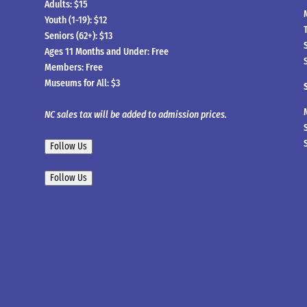
Adults: $15
Youth (1-19): $12
Seniors (62+): $13
Ages 11 Months and Under: Free
Members: Free
Museums for All: $3
NC sales tax will be added to admission prices.
Follow Us
Follow Us