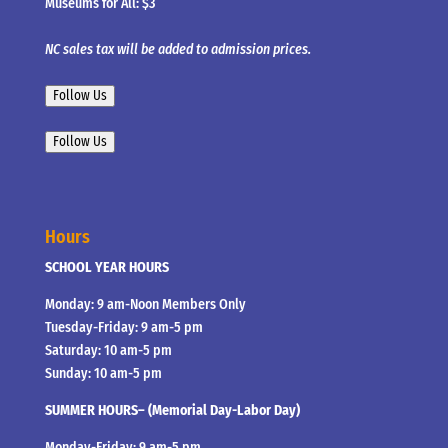
Museums for All: $3
NC sales tax will be added to admission prices.
Follow Us
Follow Us
Hours
SCHOOL YEAR HOURS
Monday: 9 am-Noon Members Only
Tuesday-Friday: 9 am-5 pm
Saturday: 10 am-5 pm
Sunday: 10 am-5 pm
SUMMER HOURS– (Memorial Day-Labor Day)
Monday-Friday: 9 am-5 pm