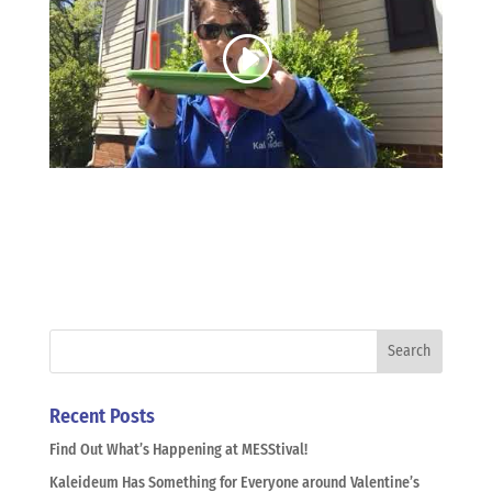
Recent Posts
Find Out What’s Happening at MESStival!
Kaleideum Has Something for Everyone around Valentine’s