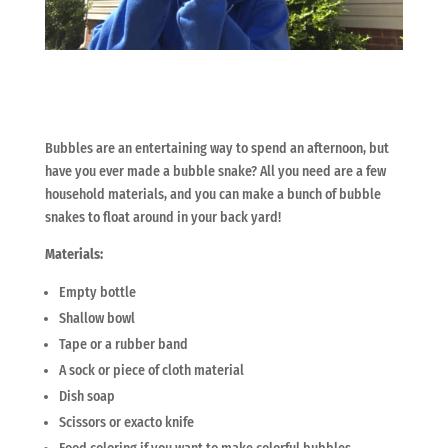
Bubbles are an entertaining way to spend an afternoon, but
have you ever made
a bubble snake? All you need are a few
household materials, and you can make a bunch of bubble
snakes to float around in your back yard!
Materials:
Empty bottle
Shallow bowl
Tape or a rubber band
A sock or piece of cloth material
Dish soap
Scissors or exacto knife