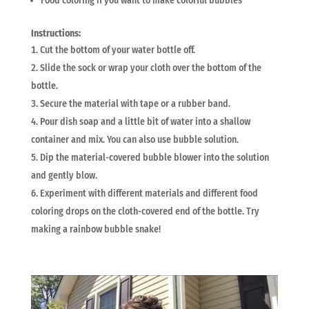
Food coloring if you want to make colorful bubbles
Instructions:
Cut the bottom of your water bottle off.
Slide the sock or wrap your cloth over the bottom of the
bottle.
Secure the material with tape or a rubber band.
Pour dish soap and a little bit of water into a shallow
container and mix. You can also use bubble solution.
Dip the material-covered bubble blower into the solution
and gently blow.
Experiment with different materials and different food
coloring drops on the cloth-covered end of the bottle. Try
making a rainbow bubble snake!