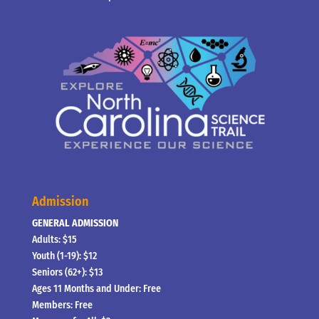
Admission
GENERAL ADMISSION
Adults: $15
Youth (1-19): $12
Seniors (62+): $13
Ages 11 Months and Under: Free
Members: Free