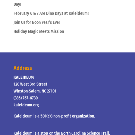
Day!
February 6 & 7 Are Dino Days at Kaleideum!
Join Us for Noon Year’s Eve!
Holiday Magic Meets Mission
Address
KALEIDEUM
120 West 3rd Street
Winston-Salem, NC 27101
(336) 767-6730
kaleideum.org
Kaleideum is a 501(c)3 non-profit organization.
Kaleideum is a stop on the North Carolina Science Trail.