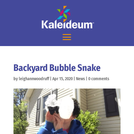
Backyard Bubble Snake
by
leighannwoodruff
|
Apr 15, 2020
|
News
|
0 comments