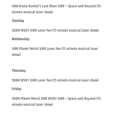
1:00
Rusty Rocket’s Last Blast
3:00
–
Space and Beyond (15
minute musical laser show)
Tuesday
12:00
WSKY
3:00
Laser Fun (15 minute musical laser show)
Wednesday
1:00
Planet Patrol
3:00
Laser Fun (15 minute musical laser
show)
Thursday
12:00
WSKY
3:00
Laser Fun (15 minute musical laser show)
Friday
12:00
Planet Patrol
2:00
WSKY
3:00
–
Space and Beyond (15
minute musical laser show)