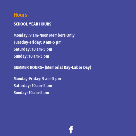
Hours
SCHOOL YEAR HOURS
Monday: 9 am-Noon Members Only
Tuesday-Friday: 9 am-5 pm
Saturday: 10 am-5 pm
Sunday: 10 am-5 pm
SUMMER HOURS– (Memorial Day-Labor Day)
Monday-Friday: 9 am-5 pm
Saturday: 10 am-5 pm
Sunday: 10 am-5 pm