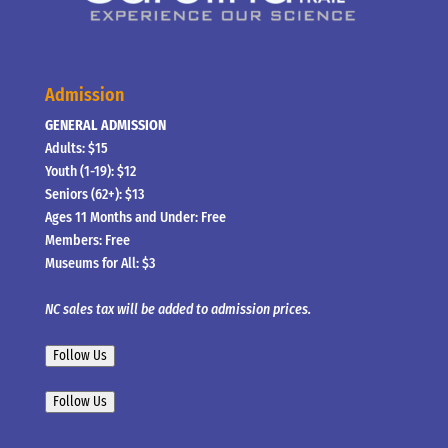
Admission
GENERAL ADMISSION
Adults: $15
Youth (1-19): $12
Seniors (62+): $13
Ages 11 Months and Under: Free
Members: Free
Museums for All: $3
NC sales tax will be added to admission prices.
Follow Us
Follow Us