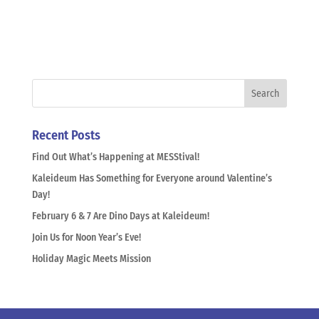
Recent Posts
Find Out What’s Happening at MESStival!
Kaleideum Has Something for Everyone around Valentine’s
Day!
February 6 & 7 Are Dino Days at Kaleideum!
Join Us for Noon Year’s Eve!
Holiday Magic Meets Mission