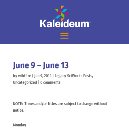
June 9 – June 13
by
wildfire
|
Jun 9, 2014
|
Legacy SciWorks Posts
,
Uncategorized
|
0 comments
NOTE: Times and/or titles are subject to change without
notice.
Monday