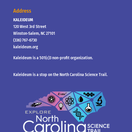
Address
KALEIDEUM
120 West 3rd Street
Winston-Salem, NC 27101
(336) 767-6730
kaleideum.org
Kaleideum is a 501(c)3 non-profit organization.
Kaleideum is a stop on the North Carolina Science Trail.