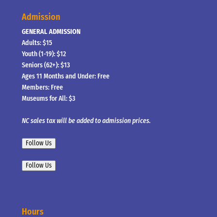
Admission
GENERAL ADMISSION
Adults: $15
Youth (1-19): $12
Seniors (62+): $13
Ages 11 Months and Under: Free
Members: Free
Museums for All: $3
NC sales tax will be added to admission prices.
Follow Us
Follow Us
Hours