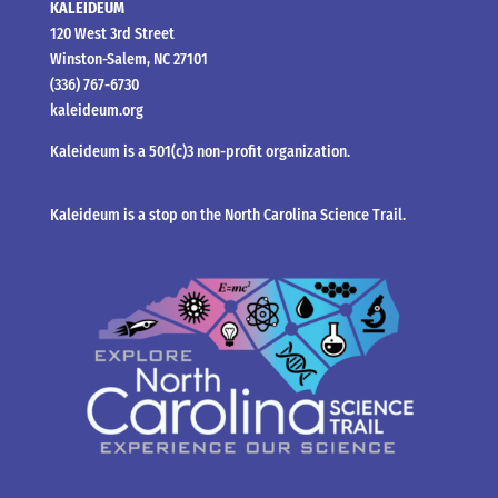
KALEIDEUM
120 West 3rd Street
Winston-Salem, NC 27101
(336) 767-6730
kaleideum.org
Kaleideum is a 501(c)3 non-profit organization.
Kaleideum is a stop on the North Carolina Science Trail.