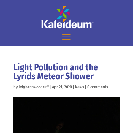
Light Pollution and the
Lyrids Meteor Shower
by
leighannwoodruff
|
Apr 21, 2020
|
News
|
0 comments