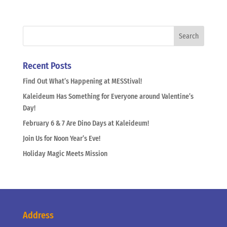
Recent Posts
Find Out What’s Happening at MESStival!
Kaleideum Has Something for Everyone around Valentine’s
Day!
February 6 & 7 Are Dino Days at Kaleideum!
Join Us for Noon Year’s Eve!
Holiday Magic Meets Mission
Address