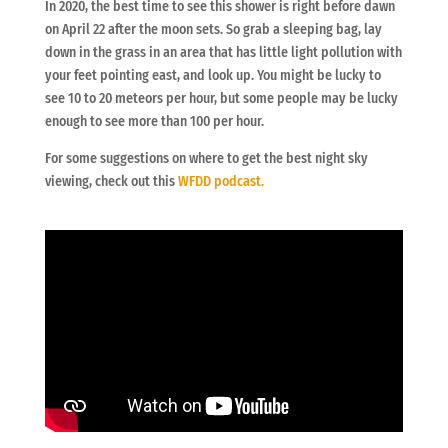
In 2020, the best time to see this shower is right before dawn
on April 22 after the moon sets. So grab a sleeping bag, lay
down in the grass in an area that has little light pollution with
your feet pointing east, and look up. You might be lucky to
see 10 to 20 meteors per hour, but some people may be lucky
enough to see more than 100 per hour.
For some suggestions on where to get the best night sky
viewing, check out this
WFDD podcast.