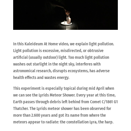
In this Kaleideum At Home video, we explain light pollution.
Light pollution is excessive, misdirected, or obtrusive
artificial (usually outdoor) light. Too much light pollution
washes out starlight in the night sky, interferes with
astronomical research, disrupts ecosystems, has adverse
health effects and wastes energy.
This experiment is especially topical during mid April when
we can see the Lyrids Meteor Shower. Every year at this time,
Earth passes through debris left behind from Comet C/1861 G1
Thatcher. The Lyrids meteor shower has been observed for
more than 2.600 years and got its name from where the
meteors appear to radiate: the constellation Lyra, the harp.