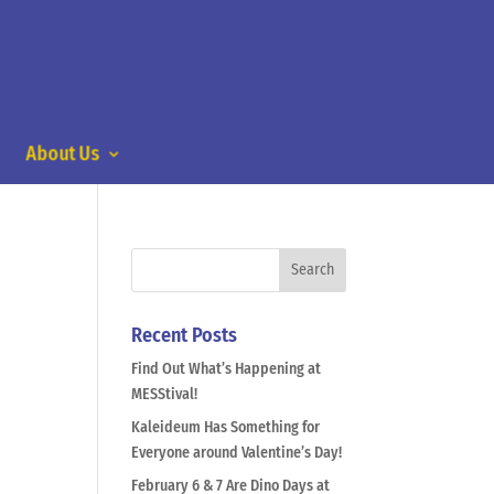
About Us
Recent Posts
Find Out What’s Happening at
MESStival!
Kaleideum Has Something for
Everyone around Valentine’s Day!
February 6 & 7 Are Dino Days at