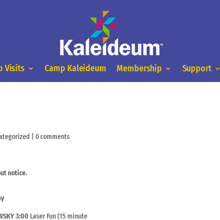
 Visits
Camp Kaleideum
Membership
Support
ategorized
|
0 comments
ut notice.
ay
 WSKY
3:00
Laser Fun (15 minute