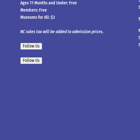
Ages 11 Months and Under: Free
Members: Free
Museums for All: $3
NC sales tax will be added to admission prices.
Follow Us
Follow Us