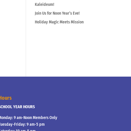
Kaleideum!
Join Us for Noon Year’s Eve!
Holiday Magic Meets Mission
Hours
SCHOOL YEAR HOURS
Monday: 9 am-Noon Members Only
Tuesday-Friday: 9 am-5 pm