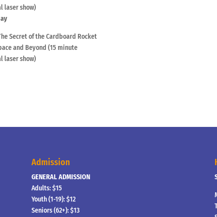
l laser show)
day
The Secret of the Cardboard Rocket
ace and Beyond (15 minute
l laser show)
Admission
GENERAL ADMISSION
Adults: $15
Youth (1-19): $12
Seniors (62+): $13