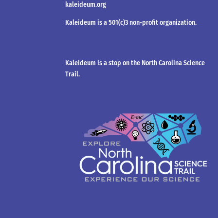
kaleideum.org
Kaleideum is a 501(c)3 non-profit organization.
Kaleideum is a stop on the North Carolina Science
Trail.