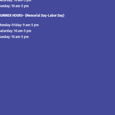
Saturday: 10 am-5 pm
Sunday: 10 am-5 pm
SUMMER HOURS– (Memorial Day-Labor Day)
Monday-Friday: 9 am-5 pm
Saturday: 10 am-5 pm
Sunday: 10 am-5 pm