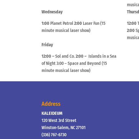
musica
Wednesday
Thurs
1:00
Planet Patrol
2:00
Laser Fun (15
12:00
minute musical laser show)
2:00
Sp
musica
Friday
12:00 –
Sol and Co.
2:00 –
Islands in a Sea
of Night 3:00 – Space and Beyond (15
minute musical laser show)
Address
KALEIDEUM
120 West 3rd Street
Winston-Salem, NC 27101
(336) 767-6730