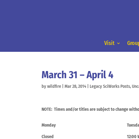
Visit
Group
March 31 – April 4
by
wildfire
|
Mar 28, 2014
|
Legacy SciWorks Posts
,
Unc
NOTE: Times and/or titles are subject to change witho
Monday
Tuesd
Closed
12:00