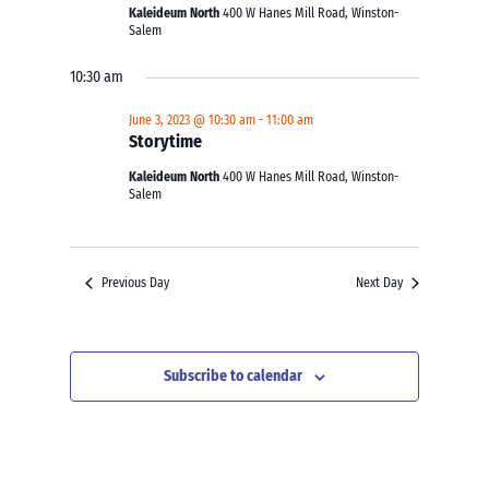
Kaleideum North
400 W Hanes Mill Road, Winston-
Salem
10:30 am
June 3, 2023 @ 10:30 am
-
11:00 am
Storytime
Kaleideum North
400 W Hanes Mill Road, Winston-
Salem
Previous Day
Next Day
Subscribe to calendar