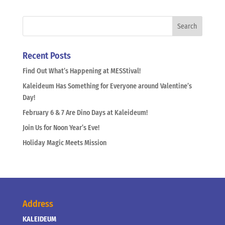
Recent Posts
Find Out What’s Happening at MESStival!
Kaleideum Has Something for Everyone around Valentine’s
Day!
February 6 & 7 Are Dino Days at Kaleideum!
Join Us for Noon Year’s Eve!
Holiday Magic Meets Mission
Address
KALEIDEUM