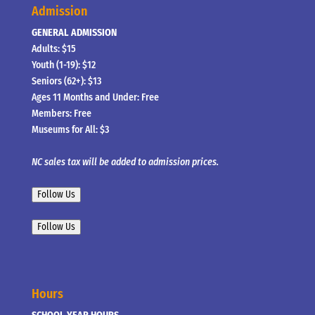
Admission
GENERAL ADMISSION
Adults: $15
Youth (1-19): $12
Seniors (62+): $13
Ages 11 Months and Under: Free
Members: Free
Museums for All: $3
NC sales tax will be added to admission prices.
Follow Us
Follow Us
Hours