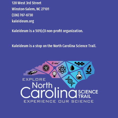
120 West 3rd Street
Winston-Salem, NC 27101
(336) 767-6730
kaleideum.org
Kaleideum is a 501(c)3 non-profit organization.
Kaleideum is a stop on the North Carolina Science Trail.