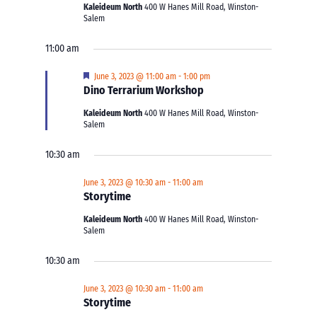
Kaleideum North
400 W Hanes Mill Road, Winston-
Salem
11:00 am
Featured
June 3, 2023 @ 11:00 am
-
1:00 pm
Dino Terrarium Workshop
Kaleideum North
400 W Hanes Mill Road, Winston-
Salem
10:30 am
June 3, 2023 @ 10:30 am
-
11:00 am
Storytime
Kaleideum North
400 W Hanes Mill Road, Winston-
Salem
10:30 am
June 3, 2023 @ 10:30 am
-
11:00 am
Storytime