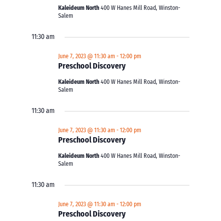
Kaleideum North
400 W Hanes Mill Road, Winston-
Salem
11:30 am
June 7, 2023 @ 11:30 am
-
12:00 pm
Preschool Discovery
Kaleideum North
400 W Hanes Mill Road, Winston-
Salem
11:30 am
June 7, 2023 @ 11:30 am
-
12:00 pm
Preschool Discovery
Kaleideum North
400 W Hanes Mill Road, Winston-
Salem
11:30 am
June 7, 2023 @ 11:30 am
-
12:00 pm
Preschool Discovery