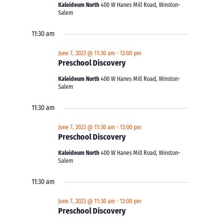
Kaleideum North
400 W Hanes Mill Road, Winston-
Salem
11:30 am
June 7, 2023 @ 11:30 am
-
12:00 pm
Preschool Discovery
Kaleideum North
400 W Hanes Mill Road, Winston-
Salem
11:30 am
June 7, 2023 @ 11:30 am
-
12:00 pm
Preschool Discovery
Kaleideum North
400 W Hanes Mill Road, Winston-
Salem
11:30 am
June 7, 2023 @ 11:30 am
-
12:00 pm
Preschool Discovery