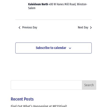
Kaleideum North
400 W Hanes Mill Road, Winston-
Salem
Previous Day
Next Day
Subscribe to calendar
Recent Posts
Find Out What’s Happening at MESStival!