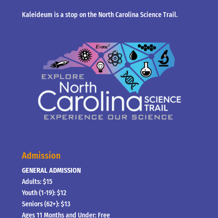
Kaleideum is a stop on the North Carolina Science Trail.
Admission
GENERAL ADMISSION
Adults: $15
Youth (1-19): $12
Seniors (62+): $13
Ages 11 Months and Under: Free