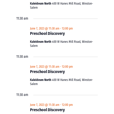
Kaleideum North
400 W Hanes Mill Road, Winston-
Salem
11:30 am
June 7, 2023 @ 11:30 am
-
12:00 pm
Preschool Discovery
Kaleideum North
400 W Hanes Mill Road, Winston-
Salem
11:30 am
June 7, 2023 @ 11:30 am
-
12:00 pm
Preschool Discovery
Kaleideum North
400 W Hanes Mill Road, Winston-
Salem
11:30 am
June 7, 2023 @ 11:30 am
-
12:00 pm
Preschool Discovery