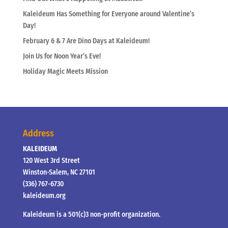
Kaleideum Has Something for Everyone around Valentine’s
Day!
February 6 & 7 Are Dino Days at Kaleideum!
Join Us for Noon Year’s Eve!
Holiday Magic Meets Mission
Address
KALEIDEUM
120 West 3rd Street
Winston-Salem, NC 27101
(336) 767-6730
kaleideum.org
Kaleideum is a 501(c)3 non-profit organization.