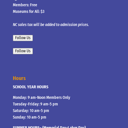
Members: Free
Museums for All: $3
NC sales tax will be added to admission prices.
Follow Us
Follow Us
Hours
SCHOOL YEAR HOURS
Monday: 9 am-Noon Members Only
Tuesday-Friday: 9 am-5 pm
Saturday: 10 am-5 pm
Sunday: 10 am-5 pm
SUMMER HOURS– (Memorial Day-Labor Day)