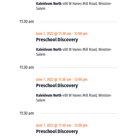
Kaleideum North
400 W Hanes Mill Road, Winston-
Salem
11:30 am
June 7, 2023 @ 11:30 am
-
12:00 pm
Preschool Discovery
Kaleideum North
400 W Hanes Mill Road, Winston-
Salem
11:30 am
June 7, 2023 @ 11:30 am
-
12:00 pm
Preschool Discovery
Kaleideum North
400 W Hanes Mill Road, Winston-
Salem
11:30 am
June 7, 2023 @ 11:30 am
-
12:00 pm
Preschool Discovery