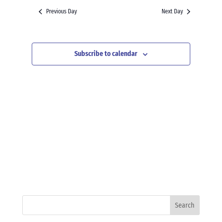
and
date.
Previous Day
Next Day
Views
Navigation
Subscribe to calendar