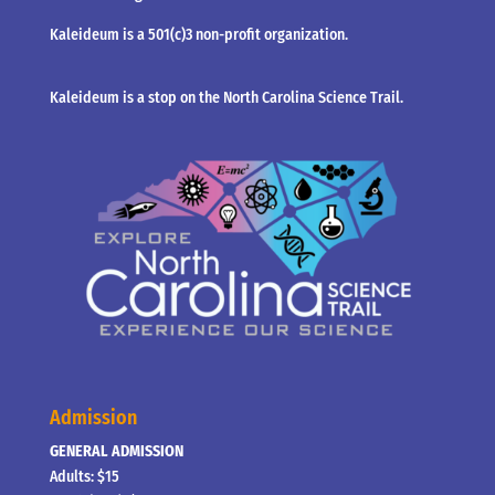
Kaleideum is a 501(c)3 non-profit organization.
Kaleideum is a stop on the North Carolina Science Trail.
Admission
GENERAL ADMISSION
Adults: $15