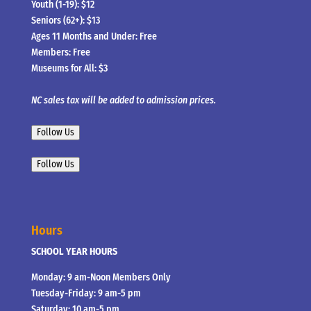
Youth (1-19): $12
Seniors (62+): $13
Ages 11 Months and Under: Free
Members: Free
Museums for All: $3
NC sales tax will be added to admission prices.
Follow Us
Follow Us
Hours
SCHOOL YEAR HOURS
Monday: 9 am-Noon Members Only
Tuesday-Friday: 9 am-5 pm
Saturday: 10 am-5 pm