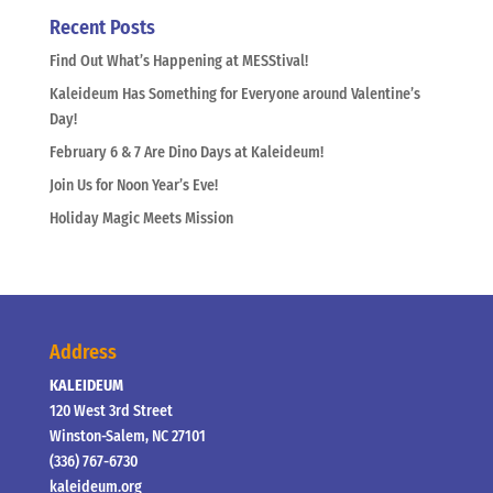
Recent Posts
Find Out What’s Happening at MESStival!
Kaleideum Has Something for Everyone around Valentine’s
Day!
February 6 & 7 Are Dino Days at Kaleideum!
Join Us for Noon Year’s Eve!
Holiday Magic Meets Mission
Address
KALEIDEUM
120 West 3rd Street
Winston-Salem, NC 27101
(336) 767-6730
kaleideum.org