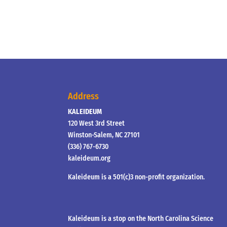
Address
KALEIDEUM
120 West 3rd Street
Winston-Salem, NC 27101
(336) 767-6730
kaleideum.org
Kaleideum is a 501(c)3 non-profit organization.
Kaleideum is a stop on the North Carolina Science