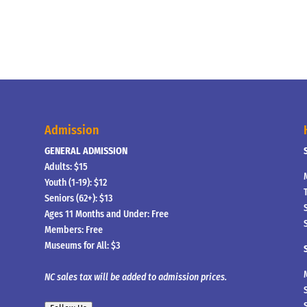
Admission
GENERAL ADMISSION
Adults: $15
Youth (1-19): $12
Seniors (62+): $13
Ages 11 Months and Under: Free
Members: Free
Museums for All: $3
NC sales tax will be added to admission prices.