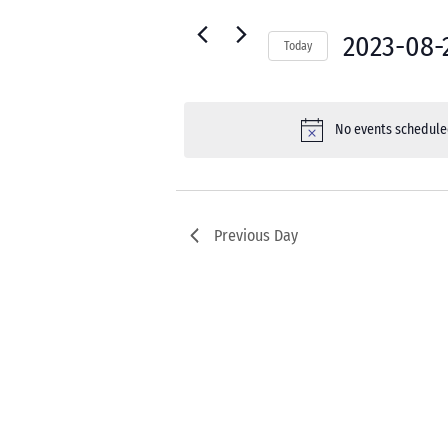
22,
for
Navigation
2023
Events
2023-08-
Today
by
Select
Keyword.
date.
No events scheduled
Previous Day