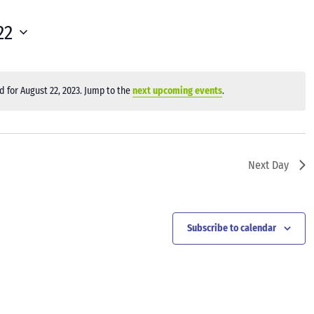
22
 for August 22, 2023. Jump to the
next upcoming events
.
Notice
Next Day
Subscribe to calendar