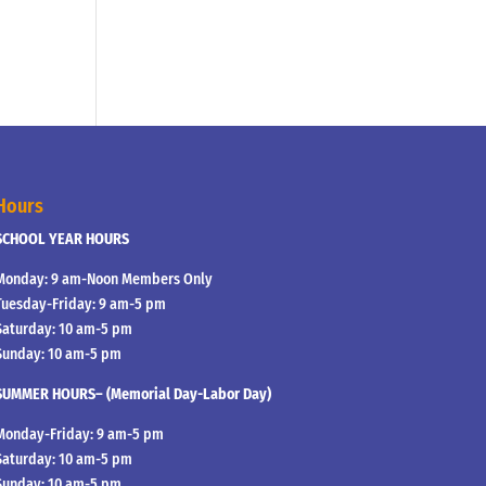
Hours
SCHOOL YEAR HOURS
Monday: 9 am-Noon Members Only
Tuesday-Friday: 9 am-5 pm
Saturday: 10 am-5 pm
Sunday: 10 am-5 pm
SUMMER HOURS– (Memorial Day-Labor Day)
Monday-Friday: 9 am-5 pm
Saturday: 10 am-5 pm
Sunday: 10 am-5 pm