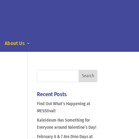
About Us
Recent Posts
Find Out What’s Happening at
MESStival!
Kaleideum Has Something for
Everyone around Valentine’s Day!
February 6 & 7 Are Dino Days at