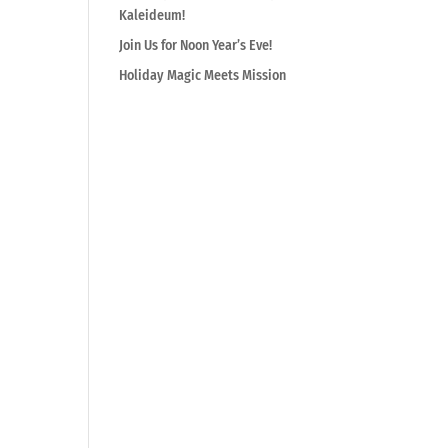
Kaleideum!
Join Us for Noon Year’s Eve!
Holiday Magic Meets Mission