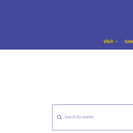
Visit
Gro
Events
Events
Search
for
Enter
and
Keyword.
August
Search
Views