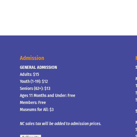
Admission
GENERAL ADMISSION
Adults: $15
Youth (1-19): $12
Seniors (62+): $13
Ages 11 Months and Under: Free
Members: Free
Museums for All: $3
NC sales tax will be added to admission prices.