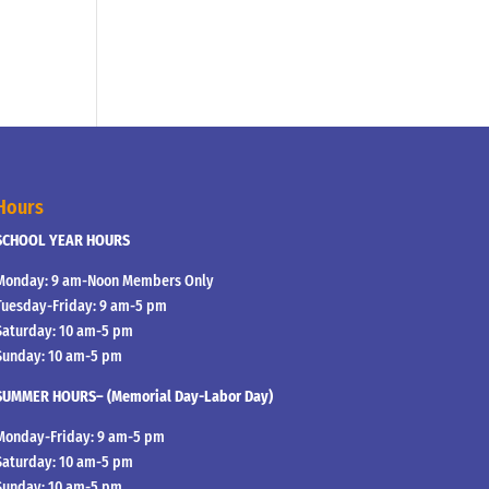
Hours
SCHOOL YEAR HOURS
Monday: 9 am-Noon Members Only
Tuesday-Friday: 9 am-5 pm
Saturday: 10 am-5 pm
Sunday: 10 am-5 pm
SUMMER HOURS– (Memorial Day-Labor Day)
Monday-Friday: 9 am-5 pm
Saturday: 10 am-5 pm
Sunday: 10 am-5 pm