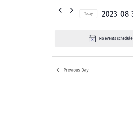
30,
for
Navigation
2023
Events
2023-08-
Today
by
Select
Keyword.
date.
No events scheduled
Previous Day