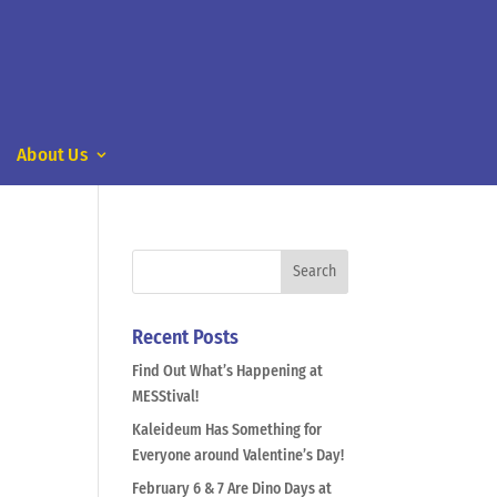
About Us
Recent Posts
Find Out What’s Happening at
MESStival!
Kaleideum Has Something for
Everyone around Valentine’s Day!
February 6 & 7 Are Dino Days at