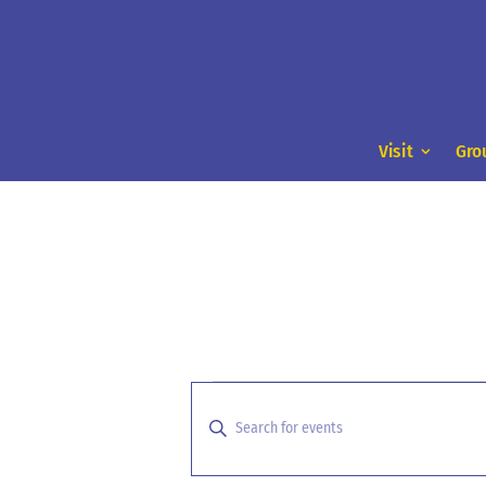
Visit
Gro
Events
Events
Search
for
Enter
and
Keyword.
August
Search
Views