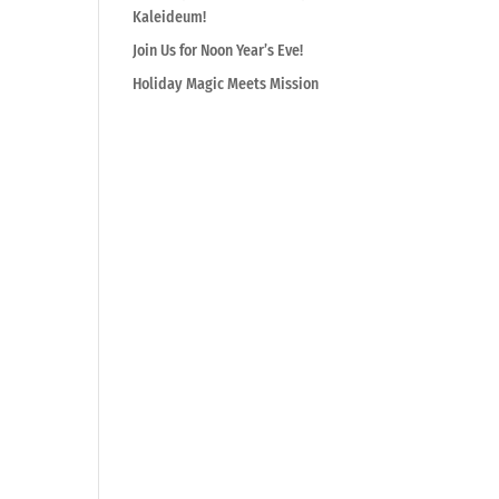
Kaleideum!
Join Us for Noon Year’s Eve!
Holiday Magic Meets Mission