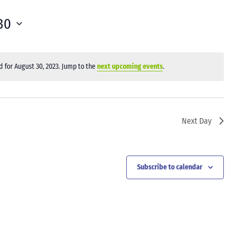
30
 for August 30, 2023. Jump to the
next upcoming events
.
Notice
Next Day
Subscribe to calendar