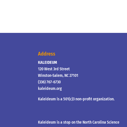
Address
KALEIDEUM
120 West 3rd Street
Winston-Salem, NC 27101
(336) 767-6730
kaleideum.org
Kaleideum is a 501(c)3 non-profit organization.
Kaleideum is a stop on the North Carolina Science