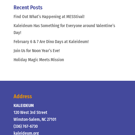
Recent Posts
Find Out What’s Happening at MESStival!
Kaleideum Has Something for Everyone around Valentine’s
Day!
February 6 & 7 Are Dino Days at Kaleideum!
Join Us for Noon Year’s Eve!
Holiday Magic Meets Mission
Address
KALEIDEUM
120 West 3rd Street
Winston-Salem, NC 27101
(336) 767-6730
kaleideum.org