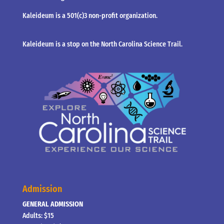
Kaleideum is a 501(c)3 non-profit organization.
Kaleideum is a stop on the North Carolina Science Trail.
Admission
GENERAL ADMISSION
Adults: $15