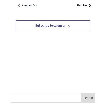
and
date.
Previous Day
Next Day
Views
Navigation
Subscribe to calendar