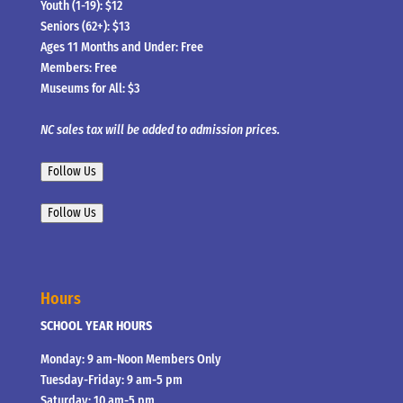
Youth (1-19): $12
Seniors (62+): $13
Ages 11 Months and Under: Free
Members: Free
Museums for All: $3
NC sales tax will be added to admission prices.
Follow Us
Follow Us
Hours
SCHOOL YEAR HOURS
Monday: 9 am-Noon Members Only
Tuesday-Friday: 9 am-5 pm
Saturday: 10 am-5 pm