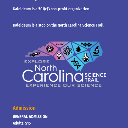
Kaleideum is a 501(c)3 non-profit organization.
Kaleideum is a stop on the North Carolina Science Trail.
Admission
GENERAL ADMISSION
Adults: $15