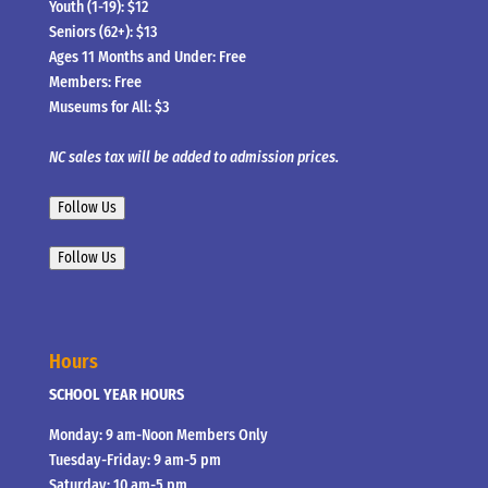
Youth (1-19): $12
Seniors (62+): $13
Ages 11 Months and Under: Free
Members: Free
Museums for All: $3
NC sales tax will be added to admission prices.
Follow Us
Follow Us
Hours
SCHOOL YEAR HOURS
Monday: 9 am-Noon Members Only
Tuesday-Friday: 9 am-5 pm
Saturday: 10 am-5 pm