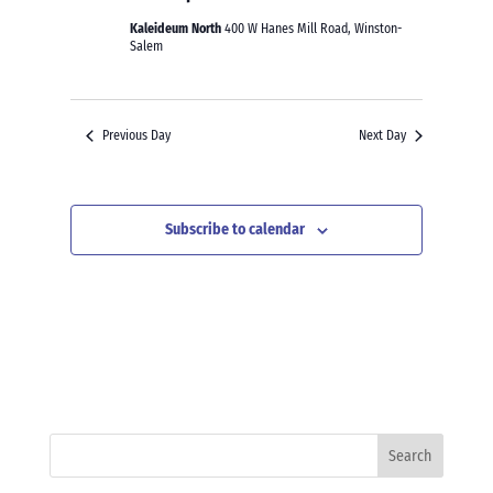
Kaleideum North
400 W Hanes Mill Road, Winston-
Salem
Previous Day
Next Day
Subscribe to calendar