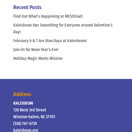
Recent Posts
Find Out What’s Happening at MESStival!
Kaleideum Has Something for Everyone around Valentine’s
Day!
February 6 & 7 Are Dino Days at Kaleideum!
Join Us for Noon Year’s Eve!
Holiday Magic Meets Mission
Address
KALEIDEUM
120 West 3rd Street
Winston-Salem, NC 27101
(336) 767-6730
kaleideum.org