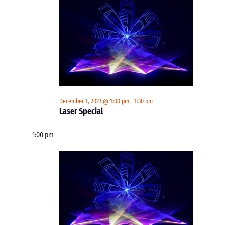
December 1, 2023 @ 1:00 pm
-
1:30 pm
Laser Special
1:00 pm