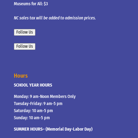
Museums for All: $3
NC sales tax will be added to admission prices.
Follow Us
Follow Us
Hours
SCHOOL YEAR HOURS
Monday: 9 am-Noon Members Only
Tuesday-Friday: 9 am-5 pm
Saturday: 10 am-5 pm
Sunday: 10 am-5 pm
SUMMER HOURS– (Memorial Day-Labor Day)