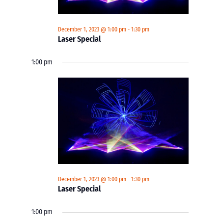
December 1, 2023 @ 1:00 pm
-
1:30 pm
Laser Special
1:00 pm
December 1, 2023 @ 1:00 pm
-
1:30 pm
Laser Special
1:00 pm