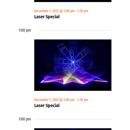
December 1, 2023 @ 1:00 pm
-
1:30 pm
Laser Special
1:00 pm
December 1, 2023 @ 1:00 pm
-
1:30 pm
Laser Special
1:00 pm