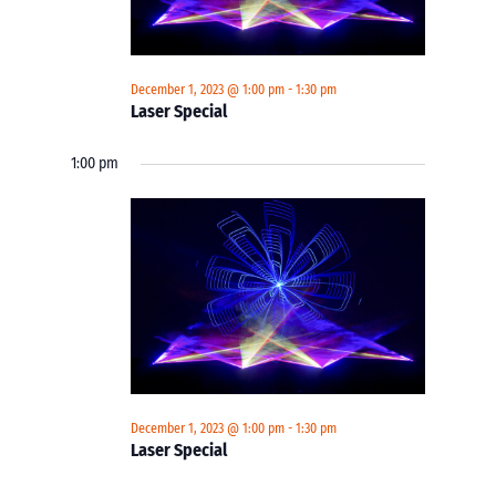
December 1, 2023 @ 1:00 pm
-
1:30 pm
Laser Special
1:00 pm
December 1, 2023 @ 1:00 pm
-
1:30 pm
Laser Special