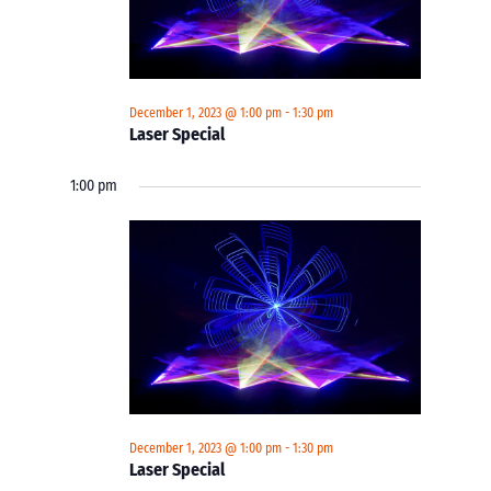
December 1, 2023 @ 1:00 pm
-
1:30 pm
Laser Special
1:00 pm
December 1, 2023 @ 1:00 pm
-
1:30 pm
Laser Special