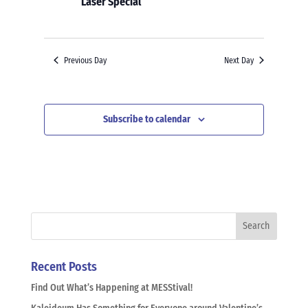
Laser Special
Previous Day
Next Day
Subscribe to calendar
Recent Posts
Find Out What’s Happening at MESStival!