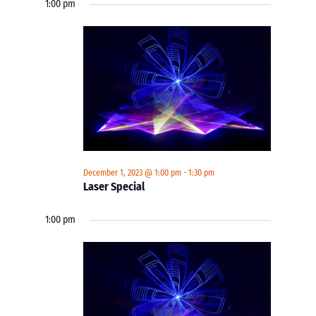
1:00 pm
December 1, 2023 @ 1:00 pm
-
1:30 pm
Laser Special
1:00 pm