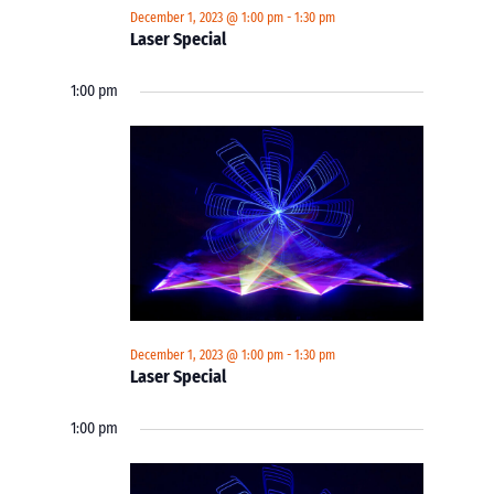
December 1, 2023 @ 1:00 pm
-
1:30 pm
Laser Special
1:00 pm
December 1, 2023 @ 1:00 pm
-
1:30 pm
Laser Special
1:00 pm