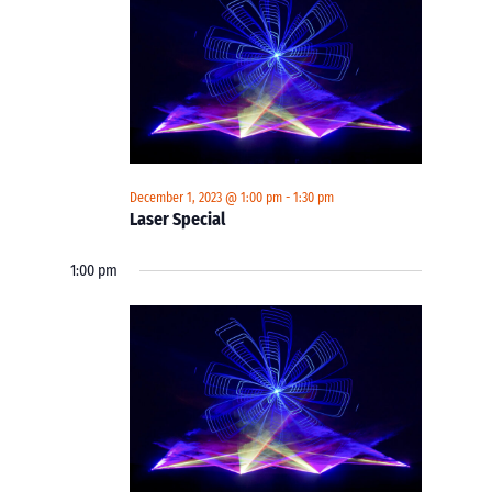
December 1, 2023 @ 1:00 pm
-
1:30 pm
Laser Special
1:00 pm