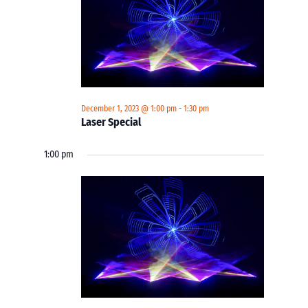
December 1, 2023 @ 1:00 pm
-
1:30 pm
Laser Special
1:00 pm