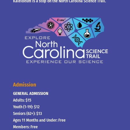
Kaleideum is a stop on the North Carolina Science Trail.
Admission
GENERAL ADMISSION
Adults: $15
Youth (1-19): $12
Seniors (62+): $13
Ages 11 Months and Under: Free
Members: Free