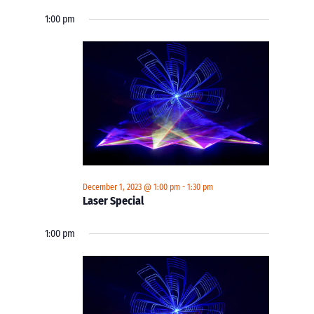
1:00 pm
December 1, 2023 @ 1:00 pm
-
1:30 pm
Laser Special
1:00 pm