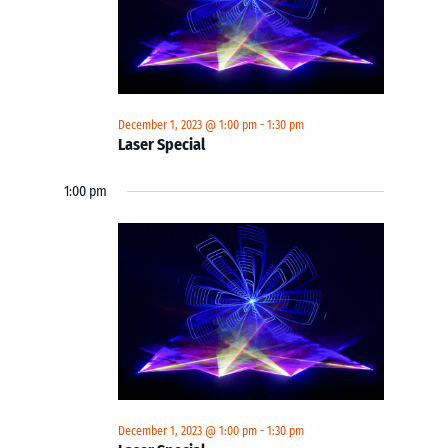
December 1, 2023 @ 1:00 pm
-
1:30 pm
Laser Special
1:00 pm
December 1, 2023 @ 1:00 pm
-
1:30 pm