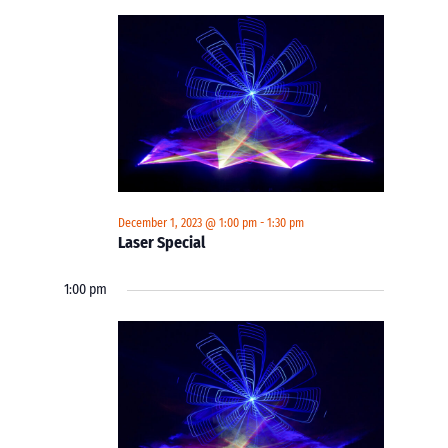
December 1, 2023 @ 1:00 pm
-
1:30 pm
Laser Special
1:00 pm