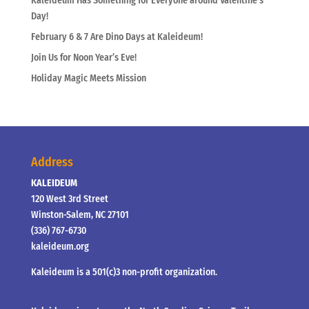
Kaleideum Has Something for Everyone around Valentine’s
Day!
February 6 & 7 Are Dino Days at Kaleideum!
Join Us for Noon Year’s Eve!
Holiday Magic Meets Mission
Address
KALEIDEUM
120 West 3rd Street
Winston-Salem, NC 27101
(336) 767-6730
kaleideum.org
Kaleideum is a 501(c)3 non-profit organization.