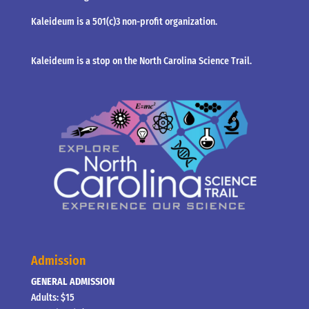
Kaleideum is a 501(c)3 non-profit organization.
Kaleideum is a stop on the North Carolina Science Trail.
Admission
GENERAL ADMISSION
Adults: $15