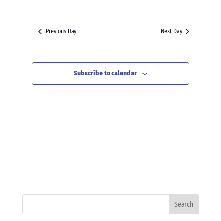
Previous Day
Next Day
Subscribe to calendar