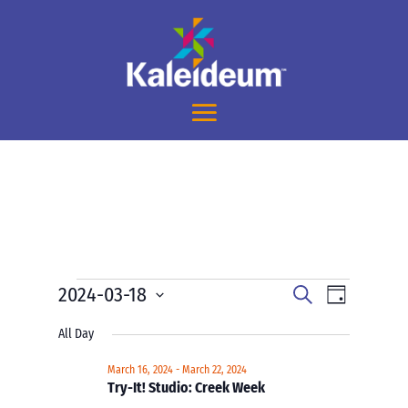
Events
Events
Event
2024-03-18
Search
Day
Views
Search
for
Select
Navigati
and
All Day
March
date.
Views
18,
March 16, 2024
-
March 22, 2024
Navigation
Try-It! Studio: Creek Week
2024