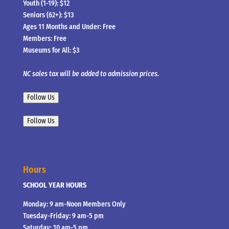
Youth (1-19): $12
Seniors (62+): $13
Ages 11 Months and Under: Free
Members: Free
Museums for All: $3
NC sales tax will be added to admission prices.
Follow Us
Follow Us
Hours
SCHOOL YEAR HOURS
Monday: 9 am-Noon Members Only
Tuesday-Friday: 9 am-5 pm
Saturday: 10 am-5 pm