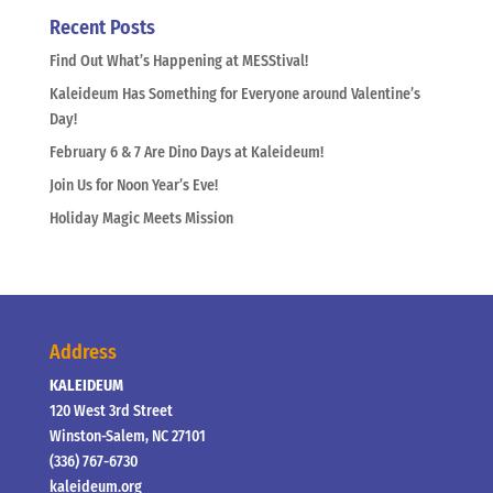
Recent Posts
Find Out What’s Happening at MESStival!
Kaleideum Has Something for Everyone around Valentine’s
Day!
February 6 & 7 Are Dino Days at Kaleideum!
Join Us for Noon Year’s Eve!
Holiday Magic Meets Mission
Address
KALEIDEUM
120 West 3rd Street
Winston-Salem, NC 27101
(336) 767-6730
kaleideum.org