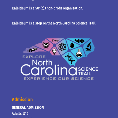
Kaleideum is a 501(c)3 non-profit organization.
Kaleideum is a stop on the North Carolina Science Trail.
Admission
GENERAL ADMISSION
Adults: $15