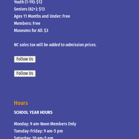
Youth (1-19): $12
Seniors (62+): $13
Ages 11 Months and Under: Free
Members: Free
Museums for All: $3
NC sales tax will be added to admission prices.
Follow Us
Follow Us
Hours
SCHOOL YEAR HOURS
Monday: 9 am-Noon Members Only
Tuesday-Friday: 9 am-5 pm
Saturday: 10 am-5 pm