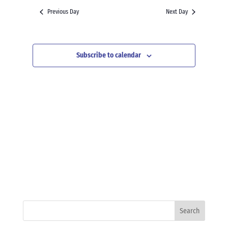
and
date.
Previous Day
Next Day
Views
Navigation
Subscribe to calendar