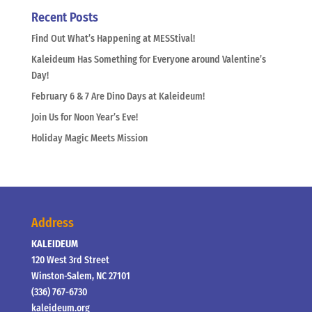
Recent Posts
Find Out What’s Happening at MESStival!
Kaleideum Has Something for Everyone around Valentine’s
Day!
February 6 & 7 Are Dino Days at Kaleideum!
Join Us for Noon Year’s Eve!
Holiday Magic Meets Mission
Address
KALEIDEUM
120 West 3rd Street
Winston-Salem, NC 27101
(336) 767-6730
kaleideum.org