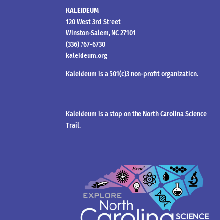
KALEIDEUM
120 West 3rd Street
Winston-Salem, NC 27101
(336) 767-6730
kaleideum.org
Kaleideum is a 501(c)3 non-profit organization.
Kaleideum is a stop on the North Carolina Science
Trail.