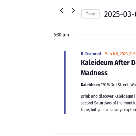
8,
for
Navigation
2025
Events
2025-03-
Today
by
Select
Keyword.
date.
6:30 pm
Featured
March 8, 2025 @ 6
Kaleideum After D
Madness
Kaleideum
120 W 3rd Street, W
Drink and discover Kaleideum i
second Saturdays of the month.
time, but you can always explor