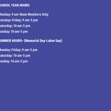
SCHOOL YEAR HOURS
Monday: 9 am-Noon Members Only
Tuesday-Friday: 9 am-5 pm
Saturday: 10 am-5 pm
Sunday: 10 am-5 pm
SUMMER HOURS– (Memorial Day-Labor Day)
Monday-Friday: 9 am-5 pm
Saturday: 10 am-5 pm
Sunday: 10 am-5 pm