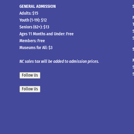
GENERAL ADMISSION
Adults: $15
Youth (1-19): $12
Seniors (62+): $13
Ages 11 Months and Under: Free
Members: Free
Museums for All: $3
NC sales tax will be added to admission prices.
Follow Us
Follow Us