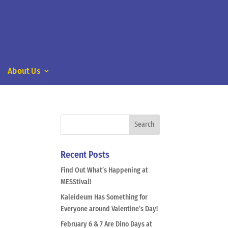
About Us
Recent Posts
Find Out What’s Happening at
MESStival!
Kaleideum Has Something for
Everyone around Valentine’s Day!
February 6 & 7 Are Dino Days at