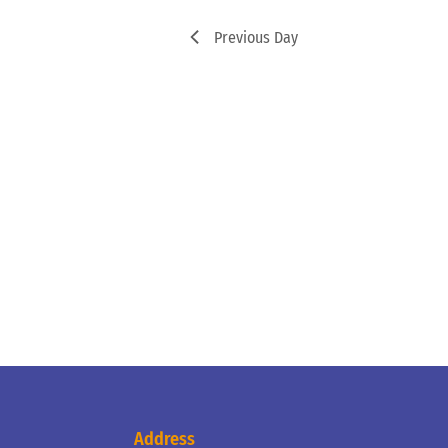
Previous Day
Address