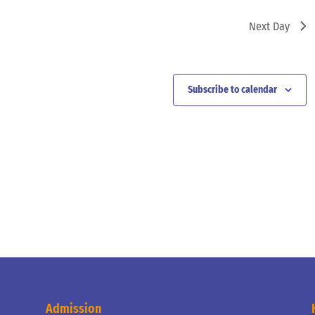
Next Day
Subscribe to calendar
Admission