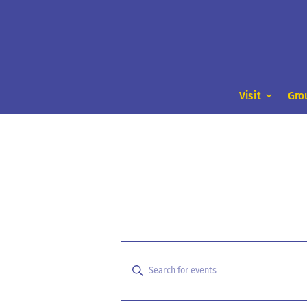
Visit
Gro
Events
Events
Search
for
Enter
and
Keyword.
March
Search
Views