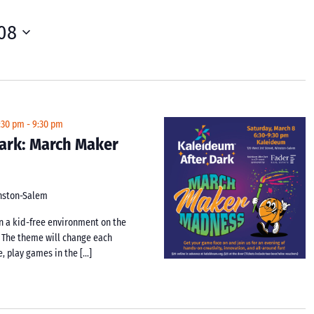
08
:30 pm
-
9:30 pm
ark: March Maker
inston-Salem
n a kid-free environment on the
 The theme will change each
e, play games in the […]