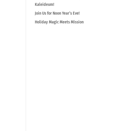
Kaleideum!
Join Us for Noon Year’s Eve!
Holiday Magic Meets Mission