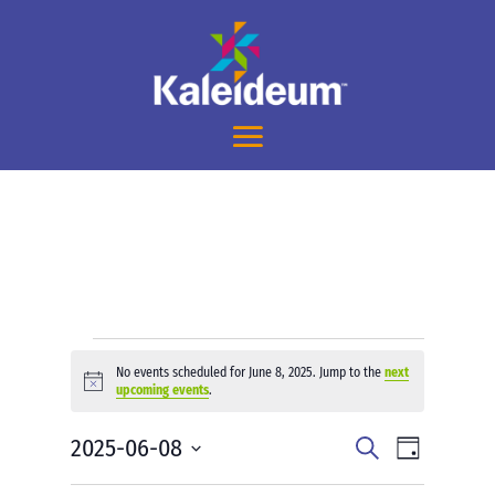
Events
No events scheduled for June 8, 2025. Jump to the
next
for
Notice
upcoming events
.
June
Events
Event
2025-06-08
8,
Search
Day
Views
Search
2025
Select
Navigati