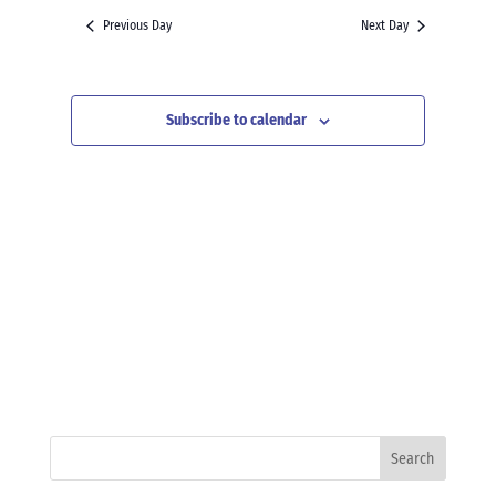
and
date.
Previous Day
Next Day
Views
Navigation
Subscribe to calendar