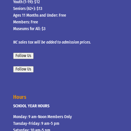
Youth (1-19): $12
Seniors (62+): $13
Ages 11 Months and Under: Free
Members: Free
Museums for All: $3
NC sales tax will be added to admission prices.
Follow Us
Follow Us
Hours
SCHOOL YEAR HOURS
Monday: 9 am-Noon Members Only
Tuesday-Friday: 9 am-5 pm
Saturday: 10 am-5 pm