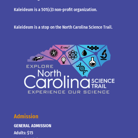
Kaleideum is a 501(c)3 non-profit organization.
Kaleideum is a stop on the North Carolina Science Trail.
Admission
GENERAL ADMISSION
Adults: $15