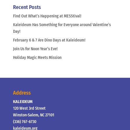
Recent Posts
Find Out What’s Happening at MESStival!
Kaleideum Has Something for Everyone around Valentine’s
Day!
February 6 & 7 Are Dino Days at Kaleideum!
Join Us for Noon Year’s Eve!
Holiday Magic Meets Mission
Address
KALEIDEUM
120 West 3rd Street
Winston-Salem, NC 27101
(336) 767-6730
kaleideum.org