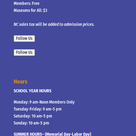
Members: Free
Museums for All: $3
NC sales tax will be added to admission prices.
Follow Us
Follow Us
Hours
SCHOOL YEAR HOURS
Monday: 9 am-Noon Members Only
Tuesday-Friday: 9 am-5 pm
Saturday: 10 am-5 pm
Sunday: 10 am-5 pm
SUMMER HOURS– (Memorial Day-Labor Day)