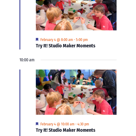
Featured
February 4 @ 8:00 am
-
5:00 pm
Try It! Studio Maker Moments
10:00 am
Featured
February 4 @ 10:00 am
-
4:30 pm
Try It! Studio Maker Moments