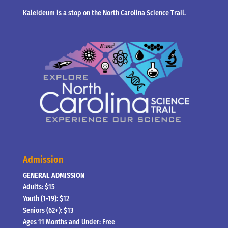
Kaleideum is a stop on the North Carolina Science Trail.
Admission
GENERAL ADMISSION
Adults: $15
Youth (1-19): $12
Seniors (62+): $13
Ages 11 Months and Under: Free