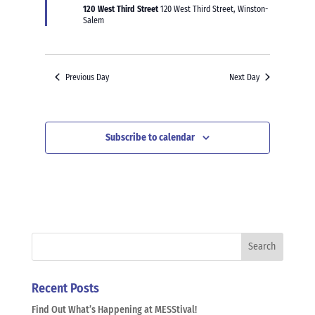
120 West Third Street
120 West Third Street, Winston-
Salem
Previous Day
Next Day
Subscribe to calendar
Recent Posts
Find Out What’s Happening at MESStival!