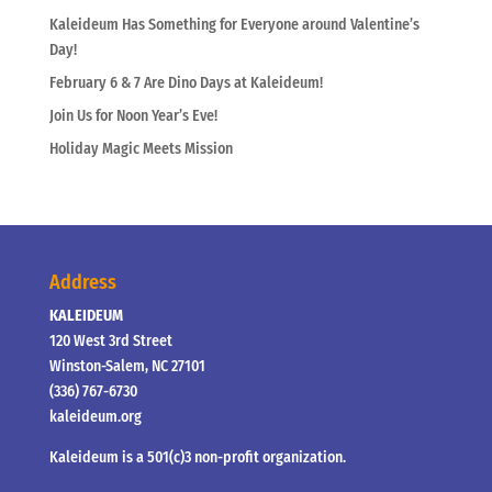
Kaleideum Has Something for Everyone around Valentine’s
Day!
February 6 & 7 Are Dino Days at Kaleideum!
Join Us for Noon Year’s Eve!
Holiday Magic Meets Mission
Address
KALEIDEUM
120 West 3rd Street
Winston-Salem, NC 27101
(336) 767-6730
kaleideum.org
Kaleideum is a 501(c)3 non-profit organization.