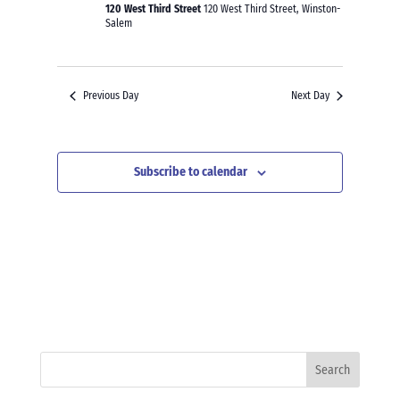
120 West Third Street
120 West Third Street, Winston-
Salem
Previous Day
Next Day
Subscribe to calendar