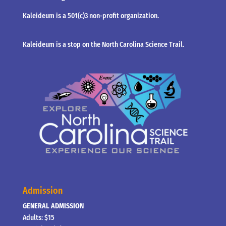
Kaleideum is a 501(c)3 non-profit organization.
Kaleideum is a stop on the North Carolina Science Trail.
Admission
GENERAL ADMISSION
Adults: $15