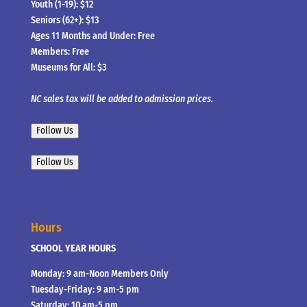
Youth (1-19): $12
Seniors (62+): $13
Ages 11 Months and Under: Free
Members: Free
Museums for All: $3
NC sales tax will be added to admission prices.
Follow Us
Follow Us
Hours
SCHOOL YEAR HOURS
Monday: 9 am-Noon Members Only
Tuesday-Friday: 9 am-5 pm
Saturday: 10 am-5 pm