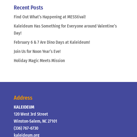
Recent Posts
Find Out What’s Happening at MESStival!
Kaleideum Has Something for Everyone around Valentine’s
Day!
February 6 & 7 Are Dino Days at Kaleideum!
Join Us for Noon Year’s Eve!
Holiday Magic Meets Mission
Address
KALEIDEUM
120 West 3rd Street
Winston-Salem, NC 27101
(336) 767-6730
kaleideum.org