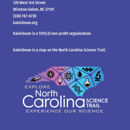
120 West 3rd Street
Winston-Salem, NC 27101
(336) 767-6730
kaleideum.org
Kaleideum is a 501(c)3 non-profit organization.
Kaleideum is a stop on the North Carolina Science Trail.