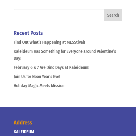
Recent Posts
Find Out What’s Happening at MESStival!
Kaleideum Has Something for Everyone around Valentine’s
Day!
February 6 & 7 Are Dino Days at Kaleideum!
Join Us for Noon Year’s Eve!
Holiday Magic Meets Mission
Address
KALEIDEUM