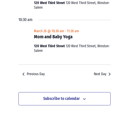
120 West Third Street
120 West Third Street, Winston-
Salem
10:30 am
March 26 @ 10:30 am
-
11:30 am
Mom and Baby Yoga
120 West Third Street
120 West Third Street, Winston-
Salem
Previous Day
Next Day
Subscribe to calendar