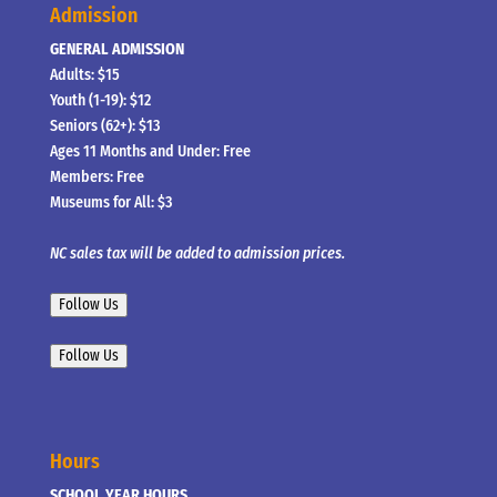
Admission
GENERAL ADMISSION
Adults: $15
Youth (1-19): $12
Seniors (62+): $13
Ages 11 Months and Under: Free
Members: Free
Museums for All: $3
NC sales tax will be added to admission prices.
Follow Us
Follow Us
Hours
SCHOOL YEAR HOURS