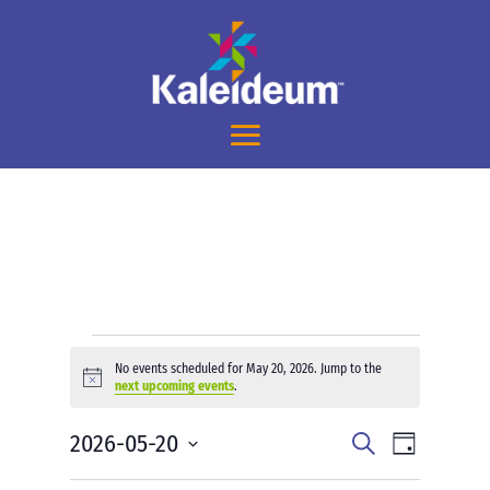
Events
No events scheduled for May 20, 2026. Jump to the
for
Notice
next upcoming events
.
May
Events
Event
2026-05-20
20,
Search
Day
Views
Search
2026
Select
Navigati