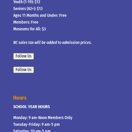
Youth (1-19): $12
Seniors (62+): $13
Ages 11 Months and Under: Free
Members: Free
Museums for All: $3
NC sales tax will be added to admission prices.
Follow Us
Follow Us
Hours
SCHOOL YEAR HOURS
Monday: 9 am-Noon Members Only
Tuesday-Friday: 9 am-5 pm
Saturday: 10 am-5 pm