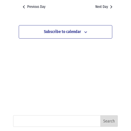
and
date.
Previous Day
Next Day
Views
Navigation
Subscribe to calendar