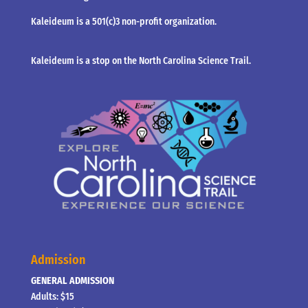
Kaleideum is a 501(c)3 non-profit organization.
Kaleideum is a stop on the North Carolina Science Trail.
Admission
GENERAL ADMISSION
Adults: $15