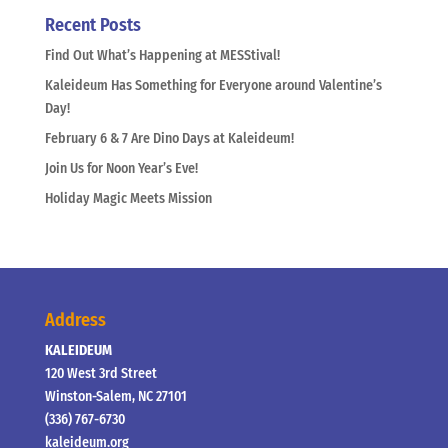
Recent Posts
Find Out What’s Happening at MESStival!
Kaleideum Has Something for Everyone around Valentine’s
Day!
February 6 & 7 Are Dino Days at Kaleideum!
Join Us for Noon Year’s Eve!
Holiday Magic Meets Mission
Address
KALEIDEUM
120 West 3rd Street
Winston-Salem, NC 27101
(336) 767-6730
kaleideum.org