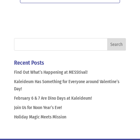
Recent Posts
Find Out What’s Happening at MESStival!
Kaleideum Has Something for Everyone around Valentine’s
Day!
February 6 & 7 Are Dino Days at Kaleideum!
Join Us for Noon Year’s Eve!
Holiday Magic Meets Mission