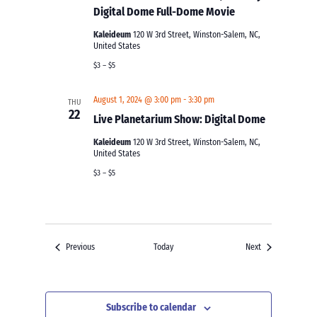
Digital Dome Full-Dome Movie
Kaleideum
120 W 3rd Street, Winston-Salem, NC,
United States
$3 – $5
August 1, 2024 @ 3:00 pm
-
3:30 pm
THU
22
Live Planetarium Show: Digital Dome
Kaleideum
120 W 3rd Street, Winston-Salem, NC,
United States
$3 – $5
Events
Events
Previous
Today
Next
Subscribe to calendar