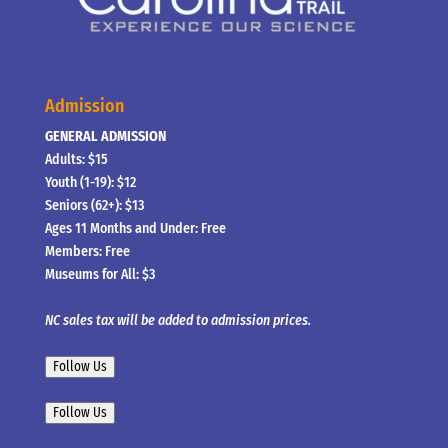
Admission
GENERAL ADMISSION
Adults: $15
Youth (1-19): $12
Seniors (62+): $13
Ages 11 Months and Under: Free
Members: Free
Museums for All: $3
NC sales tax will be added to admission prices.
Follow Us
Follow Us