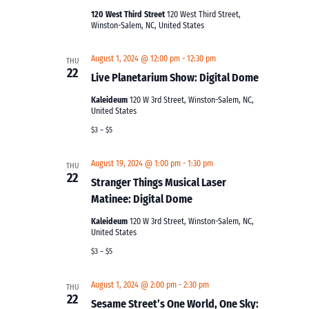
120 West Third Street
120 West Third Street,
Winston-Salem, NC, United States
August 1, 2024 @ 12:00 pm
-
12:30 pm
THU
22
Live Planetarium Show: Digital Dome
Kaleideum
120 W 3rd Street, Winston-Salem, NC,
United States
$3 – $5
August 19, 2024 @ 1:00 pm
-
1:30 pm
THU
22
Stranger Things Musical Laser
Matinee: Digital Dome
Kaleideum
120 W 3rd Street, Winston-Salem, NC,
United States
$3 – $5
August 1, 2024 @ 2:00 pm
-
2:30 pm
THU
22
Sesame Street’s One World, One Sky: