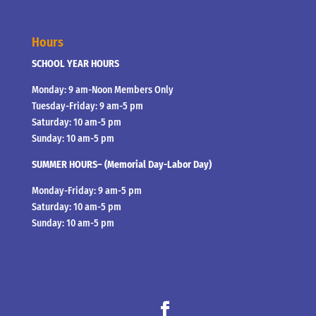
Hours
SCHOOL YEAR HOURS
Monday: 9 am-Noon Members Only
Tuesday-Friday: 9 am-5 pm
Saturday: 10 am-5 pm
Sunday: 10 am-5 pm
SUMMER HOURS– (Memorial Day-Labor Day)
Monday-Friday: 9 am-5 pm
Saturday: 10 am-5 pm
Sunday: 10 am-5 pm