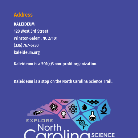
Address
KALEIDEUM
120 West 3rd Street
Winston-Salem, NC 27101
(336) 767-6730
kaleideum.org
Kaleideum is a 501(c)3 non-profit organization.
Kaleideum is a stop on the North Carolina Science Trail.