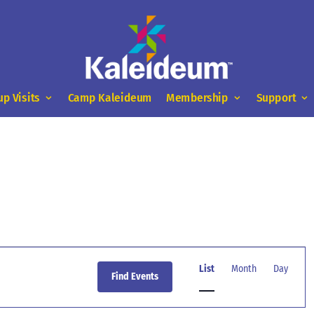
up Visits
Camp Kaleideum
Membership
Support
Event
Views
List
Month
Day
Find Events
Navigation