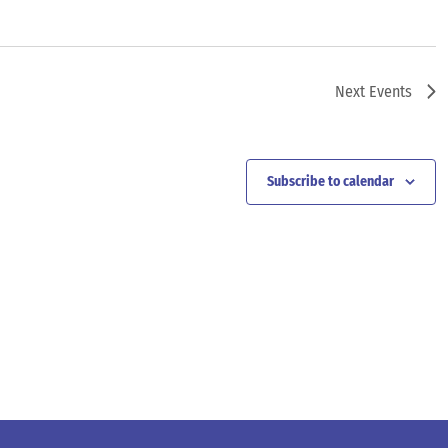
Next
Events
Subscribe to calendar