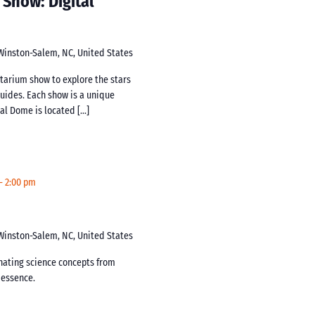
 Show: Digital
 Winston-Salem, NC, United States
netarium show to explore the stars
guides. Each show is a unique
tal Dome is located […]
-
2:00 pm
 Winston-Salem, NC, United States
inating science concepts from
s essence.