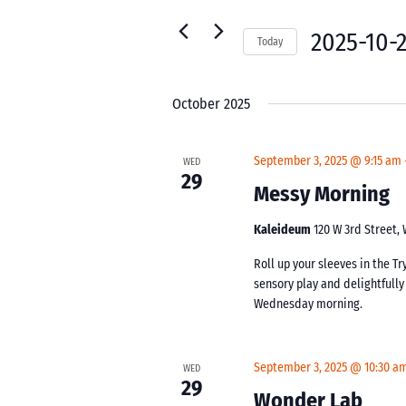
for
Navigation
Events
2025-10-
Today
by
Select
Keyword.
date.
October 2025
September 3, 2025 @ 9:15 am
WED
29
Messy Morning
Kaleideum
120 W 3rd Street,
Roll up your sleeves in the Tr
sensory play and delightfull
Wednesday morning.
September 3, 2025 @ 10:30 a
WED
29
Wonder Lab