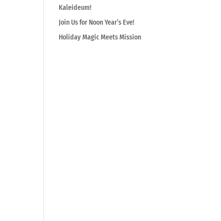
Kaleideum!
Join Us for Noon Year’s Eve!
Holiday Magic Meets Mission