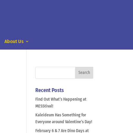
About Us
Recent Posts
Find Out What’s Happening at
MESStival!
Kaleideum Has Something for
Everyone around Valentine’s Day!
February 6 & 7 Are Dino Days at