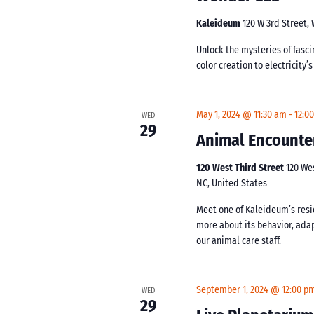
Kaleideum
120 W 3rd Street,
Unlock the mysteries of fasc
color creation to electricity’
May 1, 2024 @ 11:30 am
-
12:0
WED
29
Animal Encounte
120 West Third Street
120 We
NC, United States
Meet one of Kaleideum’s resi
more about its behavior, ada
our animal care staff.
September 1, 2024 @ 12:00 p
WED
29