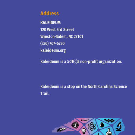
Address
KALEIDEUM
120 West 3rd Street
Winston-Salem, NC 27101
(336) 767-6730
kaleideum.org
Kaleideum is a 501(c)3 non-profit organization.
Kaleideum is a stop on the North Carolina Science
Trail.