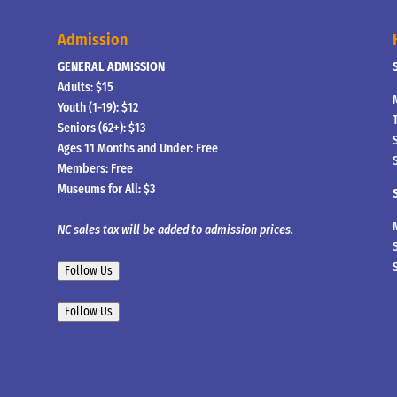
Admission
GENERAL ADMISSION
Adults: $15
Youth (1-19): $12
Seniors (62+): $13
Ages 11 Months and Under: Free
Members: Free
Museums for All: $3
NC sales tax will be added to admission prices.
Follow Us
Follow Us