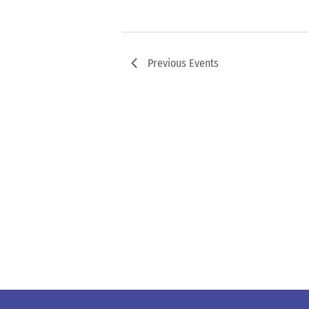
Previous
Events