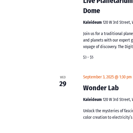
Live Planetarium
Dome
Kaleideum
120 W 3rd Street,
Join us for a traditional pla
and planets with our expert 
voyage of discovery. The Digi
$3 – $5
September 3, 2025 @ 1:30 pm
WED
29
Wonder Lab
Kaleideum
120 W 3rd Street,
Unlock the mysteries of fasc
color creation to electricity’