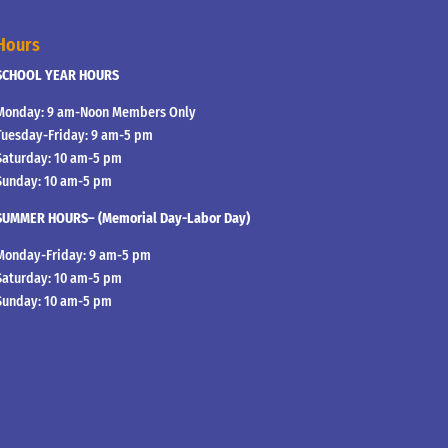
Hours
SCHOOL YEAR HOURS
Monday: 9 am-Noon Members Only
Tuesday-Friday: 9 am-5 pm
Saturday: 10 am-5 pm
Sunday: 10 am-5 pm
SUMMER HOURS– (Memorial Day-Labor Day)
Monday-Friday: 9 am-5 pm
Saturday: 10 am-5 pm
Sunday: 10 am-5 pm