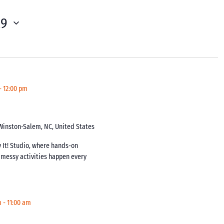
29
-
12:00 pm
 Winston-Salem, NC, United States
y It! Studio, where hands-on
y messy activities happen every
m
-
11:00 am