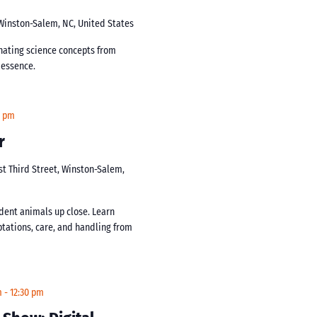
 Winston-Salem, NC, United States
inating science concepts from
s essence.
0 pm
r
st Third Street, Winston-Salem,
dent animals up close. Learn
ptations, care, and handling from
m
-
12:30 pm