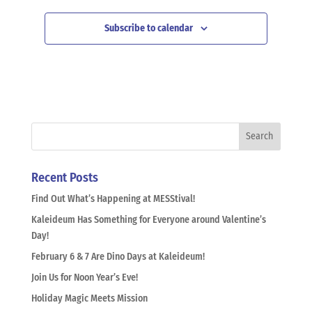
Subscribe to calendar
Recent Posts
Find Out What’s Happening at MESStival!
Kaleideum Has Something for Everyone around Valentine’s
Day!
February 6 & 7 Are Dino Days at Kaleideum!
Join Us for Noon Year’s Eve!
Holiday Magic Meets Mission