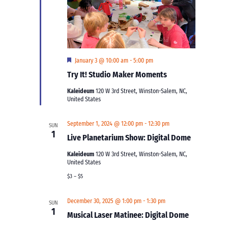
Featured
January 3 @ 10:00 am
-
5:00 pm
Try It! Studio Maker Moments
Kaleideum
120 W 3rd Street, Winston-Salem, NC,
United States
September 1, 2024 @ 12:00 pm
-
12:30 pm
SUN
1
Live Planetarium Show: Digital Dome
Kaleideum
120 W 3rd Street, Winston-Salem, NC,
United States
$3 – $5
December 30, 2025 @ 1:00 pm
-
1:30 pm
SUN
1
Musical Laser Matinee: Digital Dome