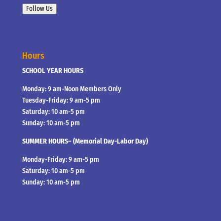
Follow Us
Hours
SCHOOL YEAR HOURS
Monday: 9 am-Noon Members Only
Tuesday-Friday: 9 am-5 pm
Saturday: 10 am-5 pm
Sunday: 10 am-5 pm
SUMMER HOURS– (Memorial Day-Labor Day)
Monday-Friday: 9 am-5 pm
Saturday: 10 am-5 pm
Sunday: 10 am-5 pm