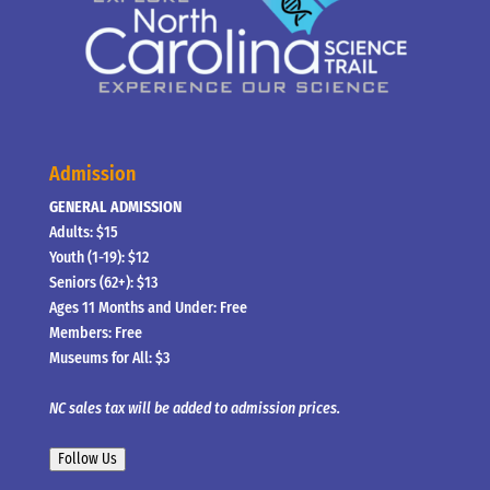
Admission
GENERAL ADMISSION
Adults: $15
Youth (1-19): $12
Seniors (62+): $13
Ages 11 Months and Under: Free
Members: Free
Museums for All: $3
NC sales tax will be added to admission prices.
Follow Us