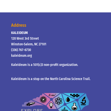
Address
KALEIDEUM
120 West 3rd Street
Winston-Salem, NC 27101
(336) 767-6730
kaleideum.org
Kaleideum is a 501(c)3 non-profit organization.
Kaleideum is a stop on the North Carolina Science Trail.