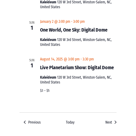
Kaleideum
120 W 3rd Street, Winston-Salem, NC,
United States
January 2 @ 2:00 pm
-
3:00 pm
SUN
1
One World, One Sky: Digital Dome
Kaleideum
120 W 3rd Street, Winston-Salem, NC,
United States
August 14, 2025 @ 3:00 pm
-
3:30 pm
SUN
1
Live Planetarium Show: Digital Dome
Kaleideum
120 W 3rd Street, Winston-Salem, NC,
United States
$3 – $5
Events
Events
Previous
Today
Next