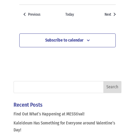
Events
Events
Previous
Today
Next
Subscribe to calendar
Recent Posts
Find Out What’s Happening at MESStival!
Kaleideum Has Something for Everyone around Valentine’s
Day!