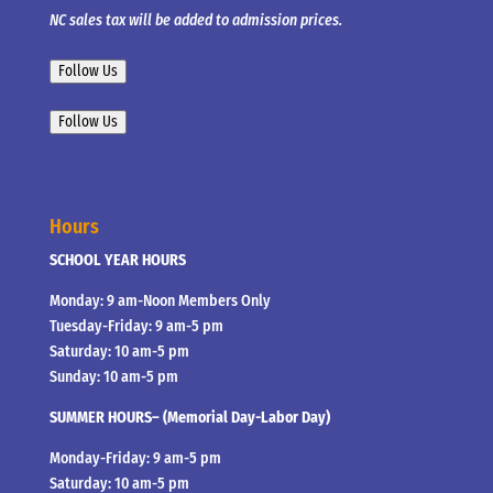
NC sales tax will be added to admission prices.
Follow Us
Follow Us
Hours
SCHOOL YEAR HOURS
Monday: 9 am-Noon Members Only
Tuesday-Friday: 9 am-5 pm
Saturday: 10 am-5 pm
Sunday: 10 am-5 pm
SUMMER HOURS– (Memorial Day-Labor Day)
Monday-Friday: 9 am-5 pm
Saturday: 10 am-5 pm