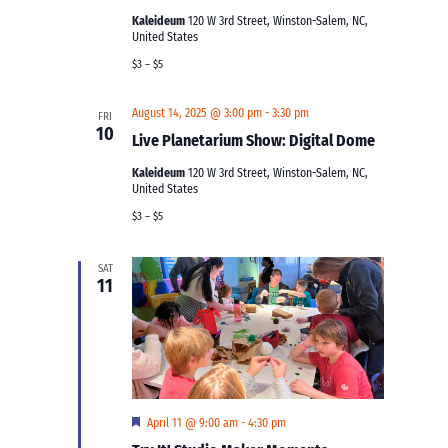
Kaleideum
120 W 3rd Street, Winston-Salem, NC,
United States
$3 – $5
August 14, 2025 @ 3:00 pm
-
3:30 pm
FRI
10
Live Planetarium Show: Digital Dome
Kaleideum
120 W 3rd Street, Winston-Salem, NC,
United States
$3 – $5
SAT
11
Featured
April 11 @ 9:00 am
-
4:30 pm