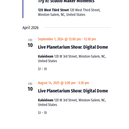
Try It! Studio Maker Moments
120 West Third Street
120 West Third Street,
Winston-Salem, NC, United States
April 2026
September 1, 2024 @ 12:00 pm
-
12:30 pm
FRI
10
Live Planetarium Show: Digital Dome
Kaleideum
120 W 3rd Street, Winston-Salem, NC,
United States
$3 – $5
August 14, 2025 @ 3:00 pm
-
3:30 pm
FRI
10
Live Planetarium Show: Digital Dome
Kaleideum
120 W 3rd Street, Winston-Salem, NC,
United States
$3 – $5