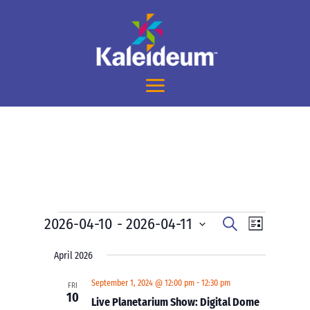
Events
Events
Event
2026-04-10
 - 
2026-04-11
Search
List
Views
Search
Select
Navigati
and
April 2026
date.
Views
September 1, 2024 @ 12:00 pm
-
12:30 pm
FRI
Navigation
10
Live Planetarium Show: Digital Dome