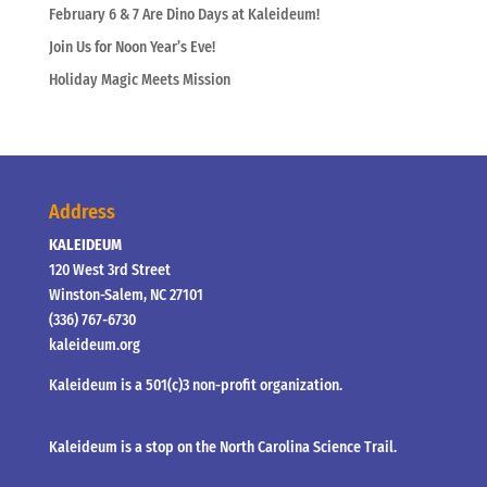
February 6 & 7 Are Dino Days at Kaleideum!
Join Us for Noon Year’s Eve!
Holiday Magic Meets Mission
Address
KALEIDEUM
120 West 3rd Street
Winston-Salem, NC 27101
(336) 767-6730
kaleideum.org
Kaleideum is a 501(c)3 non-profit organization.
Kaleideum is a stop on the North Carolina Science Trail.