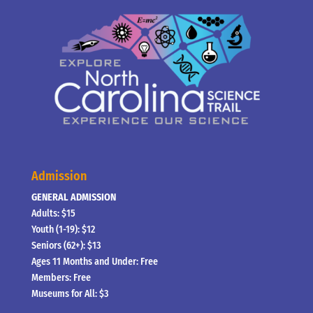
Admission
GENERAL ADMISSION
Adults: $15
Youth (1-19): $12
Seniors (62+): $13
Ages 11 Months and Under: Free
Members: Free
Museums for All: $3