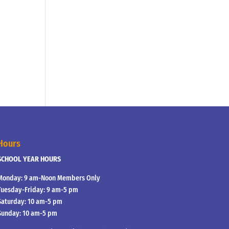
Hours
SCHOOL YEAR HOURS
Monday: 9 am-Noon Members Only
Tuesday-Friday: 9 am-5 pm
Saturday: 10 am-5 pm
Sunday: 10 am-5 pm