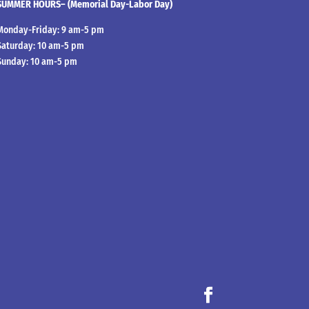
SUMMER HOURS– (Memorial Day-Labor Day)
Monday-Friday: 9 am-5 pm
Saturday: 10 am-5 pm
Sunday: 10 am-5 pm