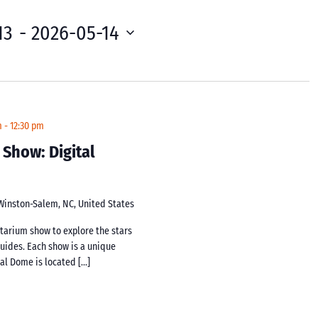
13
 - 
2026-05-14
m
-
12:30 pm
 Show: Digital
 Winston-Salem, NC, United States
netarium show to explore the stars
guides. Each show is a unique
tal Dome is located […]