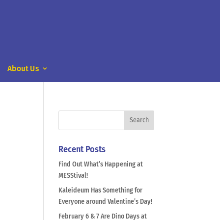
About Us
Recent Posts
Find Out What’s Happening at
MESStival!
Kaleideum Has Something for
Everyone around Valentine’s Day!
February 6 & 7 Are Dino Days at