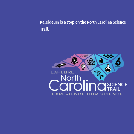
Kaleideum is a stop on the North Carolina Science
Trail.