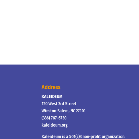
Address
KALEIDEUM
120 West 3rd Street
Winston-Salem, NC 27101
(336) 767-6730
kaleideum.org
Kaleideum is a 501(c)3 non-profit organization.