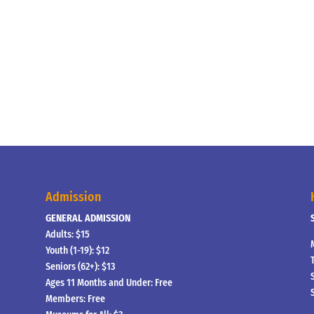
Admission
GENERAL ADMISSION
Adults: $15
Youth (1-19): $12
Seniors (62+): $13
Ages 11 Months and Under: Free
Members: Free