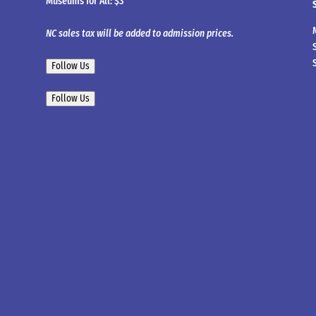
Museums for All: $3
NC sales tax will be added to admission prices.
Follow Us
Follow Us