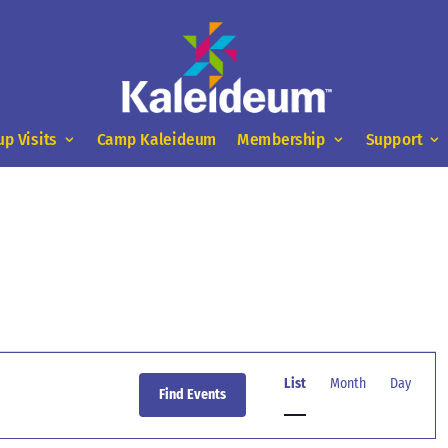
up Visits
Camp Kaleideum
Membership
Support
Event
Views
List
Month
Day
Find Events
Navigation