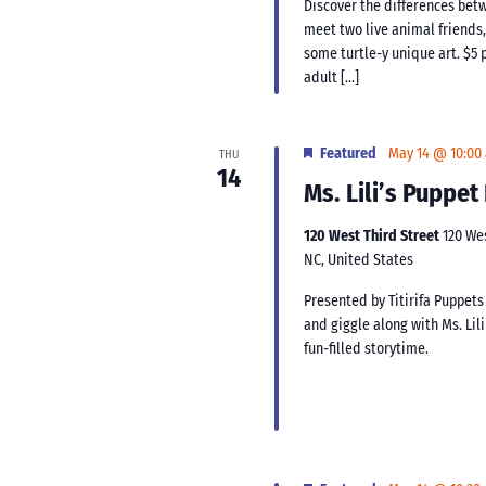
Discover the differences bet
meet two live animal friends,
some turtle-y unique art. $5 p
adult […]
Featured
May 14 @ 10:00
THU
14
Ms. Lili’s Puppe
120 West Third Street
120 We
NC, United States
Presented by Titirifa Puppets
and giggle along with Ms. Lil
fun-filled storytime.