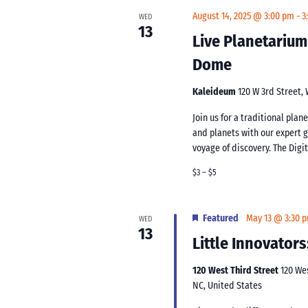
August 14, 2025 @ 3:00 pm
-
3
WED
13
Live Planetarium
Dome
Kaleideum
120 W 3rd Street,
Join us for a traditional pla
and planets with our expert 
voyage of discovery. The Digi
$3 – $5
Featured
May 13 @ 3:30 
WED
13
Little Innovators
120 West Third Street
120 We
NC, United States