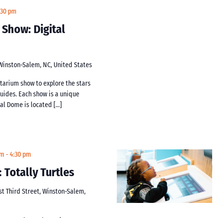
:30 pm
 Show: Digital
 Winston-Salem, NC, United States
netarium show to explore the stars
guides. Each show is a unique
tal Dome is located […]
pm
-
4:30 pm
: Totally Turtles
st Third Street, Winston-Salem,