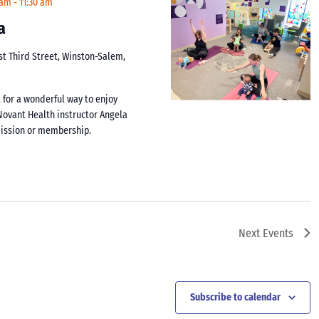
 am
-
11:30 am
a
st Third Street, Winston-Salem,
 for a wonderful way to enjoy
y Novant Health instructor Angela
mission or membership.
Next
Events
Subscribe to calendar