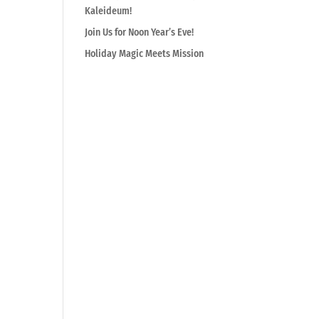
Kaleideum!
Join Us for Noon Year’s Eve!
Holiday Magic Meets Mission