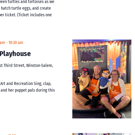
ween turtles and tortoises as we
 hatch turtle eggs, and create
er ticket. (Ticket includes one
 am
-
10:30 am
t Playhouse
st Third Street, Winston-Salem,
 Art and Recreation Sing, clap,
i and her puppet pals during this