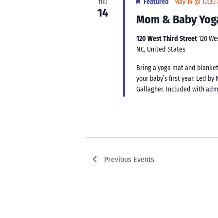
Featured
May 14 @ 10:30
THU
14
Mom & Baby Yog
120 West Third Street
120 We
NC, United States
Bring a yoga mat and blanket
your baby’s first year. Led b
Gallagher. Included with ad
Previous
Events