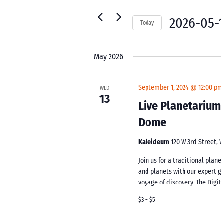
for
Navigation
Events
2026-05-
Today
by
Select
Keyword.
date.
May 2026
September 1, 2024 @ 12:00 p
WED
13
Live Planetarium
Dome
Kaleideum
120 W 3rd Street,
Join us for a traditional pla
and planets with our expert 
voyage of discovery. The Digi
$3 – $5