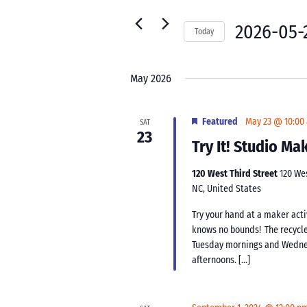
for
Navigation
Events
2026-05-
Today
by
Select
Keyword.
date.
May 2026
Featured
May 23 @ 10:00
SAT
23
Try It! Studio M
120 West Third Street
120 We
NC, United States
Try your hand at a maker acti
knows no bounds! The recycle
Tuesday mornings and Wednes
afternoons. […]