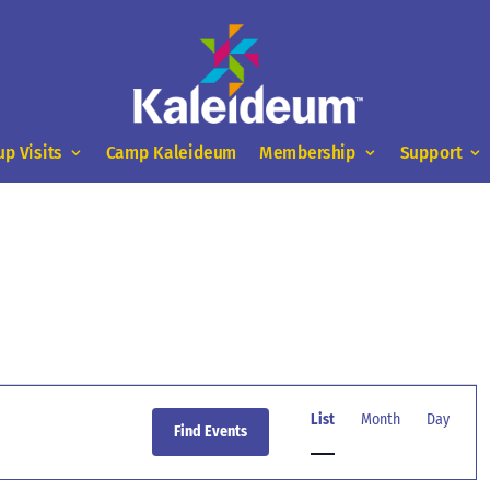
up Visits
Camp Kaleideum
Membership
Support
Event
Views
List
Month
Day
Find Events
Navigation