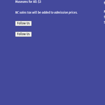
Museums for All: $3
NC sales tax will be added to admission prices.
Follow Us
Follow Us