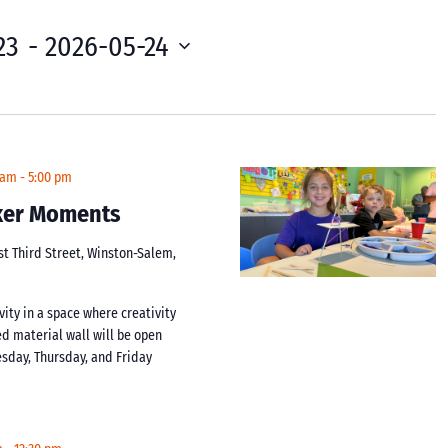
23
 - 
2026-05-24
 am
-
5:00 pm
aker Moments
st Third Street, Winston-Salem,
vity in a space where creativity
d material wall will be open
day, Thursday, and Friday