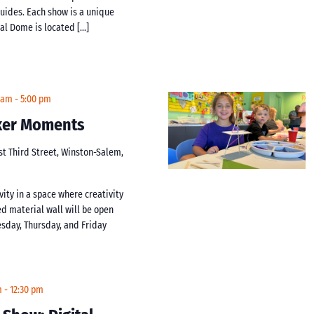
guides. Each show is a unique
tal Dome is located […]
 am
-
5:00 pm
aker Moments
st Third Street, Winston-Salem,
vity in a space where creativity
d material wall will be open
day, Thursday, and Friday
m
-
12:30 pm