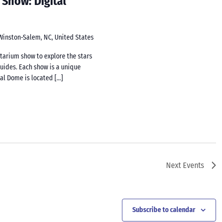
 Show: Digital
 Winston-Salem, NC, United States
netarium show to explore the stars
guides. Each show is a unique
tal Dome is located […]
Next
Events
Subscribe to calendar