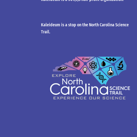
Kaleideum is a stop on the North Carolina Science
Trail.