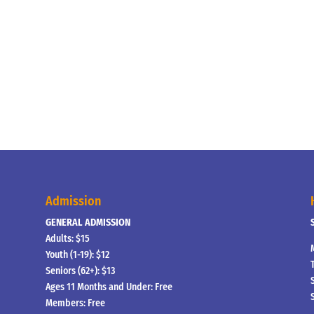
Admission
GENERAL ADMISSION
Adults: $15
Youth (1-19): $12
Seniors (62+): $13
Ages 11 Months and Under: Free
Members: Free