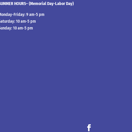
SUMMER HOURS– (Memorial Day-Labor Day)
Monday-Friday: 9 am-5 pm
Saturday: 10 am-5 pm
Sunday: 10 am-5 pm