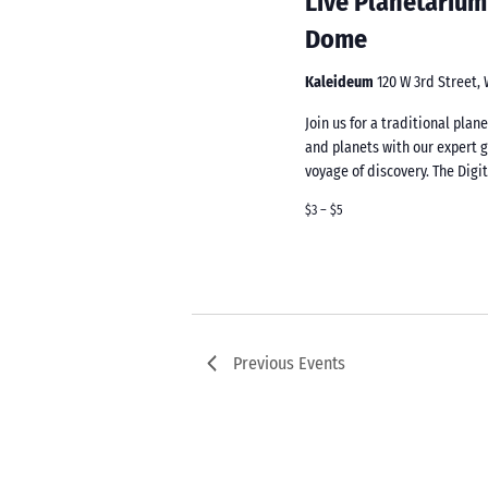
Live Planetarium
Dome
Kaleideum
120 W 3rd Street,
Join us for a traditional pla
and planets with our expert 
voyage of discovery. The Digi
$3 – $5
Previous
Events