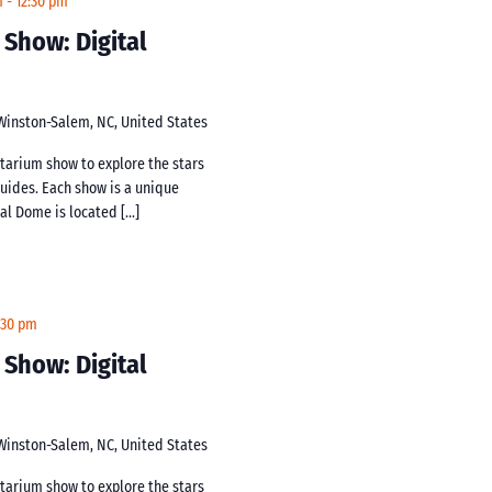
m
-
12:30 pm
 Show: Digital
 Winston-Salem, NC, United States
netarium show to explore the stars
guides. Each show is a unique
tal Dome is located […]
:30 pm
 Show: Digital
 Winston-Salem, NC, United States
netarium show to explore the stars