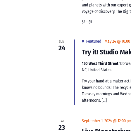
and planets with our expert 
voyage of discovery. The Digi
$3 – $5
Featured
May 24 @ 10:00
SUN
24
Try it! Studio M
120 West Third Street
120 We
NC, United States
Try your hand at a maker acti
knows no bounds! The recycle
Tuesday mornings and Wednes
afternoons. […]
September 1, 2024 @ 12:00 p
SAT
23