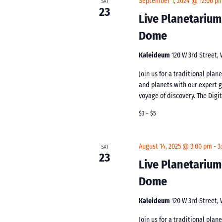
September 1, 2024 @ 12:00 p
SAT
23
Live Planetarium
Dome
Kaleideum
120 W 3rd Street,
Join us for a traditional pla
and planets with our expert 
voyage of discovery. The Digi
$3 – $5
August 14, 2025 @ 3:00 pm
-
3
SAT
23
Live Planetarium
Dome
Kaleideum
120 W 3rd Street,
Join us for a traditional pla