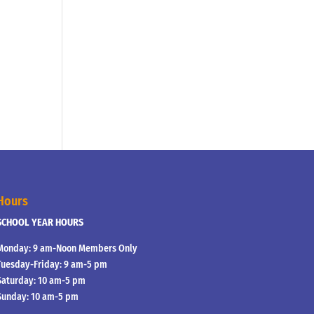
Hours
SCHOOL YEAR HOURS
Monday: 9 am-Noon Members Only
Tuesday-Friday: 9 am-5 pm
Saturday: 10 am-5 pm
Sunday: 10 am-5 pm