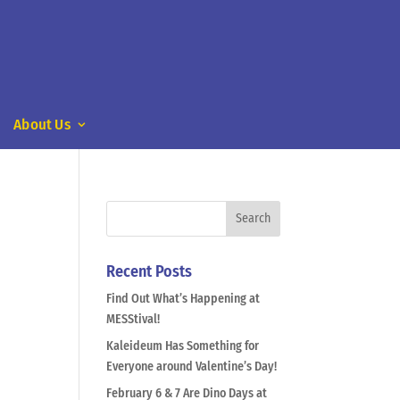
About Us
Recent Posts
Find Out What’s Happening at
MESStival!
Kaleideum Has Something for
Everyone around Valentine’s Day!
February 6 & 7 Are Dino Days at