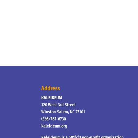
Address
KALEIDEUM
120 West 3rd Street
Winston-Salem, NC 27101
(336) 767-6730
kaleideum.org
Kaleideum is a 501(c)3 non-profit organization.