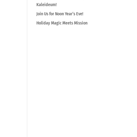
Kaleideum!
Join Us for Noon Year’s Eve!
Holiday Magic Meets Mission