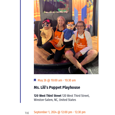
Featured
May 26 @ 10:00 am
-
10:30 am
Ms. Lili’s Puppet Playhouse
120 West Third Street
120 West Third Street,
Winston-Salem, NC, United States
September 1, 2024 @ 12:00 pm
-
12:30 pm
TUE