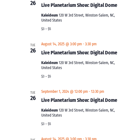
26
Live Planetarium Show: Digital Dome
Kaleideum
120 W 3rd Street, Winston-Salem, NC,
United States
$3 – $5
August 14, 2025 @ 3:00 pm
-
3:30 pm
TUE
26
Live Planetarium Show: Digital Dome
Kaleideum
120 W 3rd Street, Winston-Salem, NC,
United States
$3 – $5
September 1, 2024 @ 12:00 pm
-
12:30 pm
TUE
26
Live Planetarium Show: Digital Dome
Kaleideum
120 W 3rd Street, Winston-Salem, NC,
United States
$3 – $5
August 14, 2025 @ 3:00 pm
-
3:30 pm