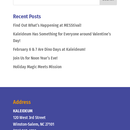
Recent Posts
Find Out What’s Happening at MESStival!
Kaleideum Has Something for Everyone around Valentine’s
Day!
February 6 & 7 Are Dino Days at Kaleideum!
Join Us for Noon Year’s Eve!
Holiday Magic Meets Mission
Address
KALEIDEUM
120 West 3rd Street
Winston-Salem, NC 27101