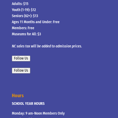
Adults: $15
Youth (1-19): $12
Seniors (62+): $13
Ages 11 Months and Under: Free
Members: Free
Museums for All: $3
NC sales tax will be added to admission prices.
Follow Us
Follow Us
Hours
SCHOOL YEAR HOURS
Monday: 9 am-Noon Members Only