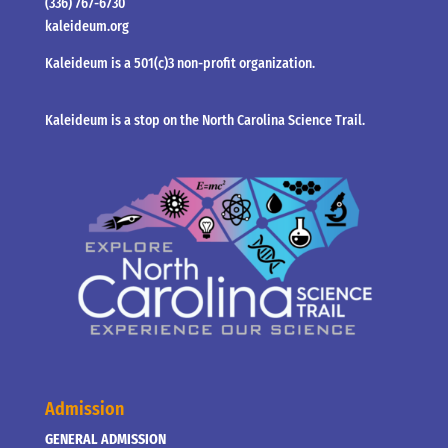
(336) 767-6730
kaleideum.org
Kaleideum is a 501(c)3 non-profit organization.
Kaleideum is a stop on the North Carolina Science Trail.
Admission
GENERAL ADMISSION