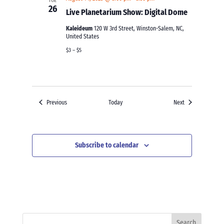
TUE
26
Live Planetarium Show: Digital Dome
Kaleideum
120 W 3rd Street, Winston-Salem, NC,
United States
$3 – $5
Events
Events
Previous
Today
Next
Subscribe to calendar