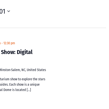
01
m
-
12:30 pm
 Show: Digital
 Winston-Salem, NC, United States
netarium show to explore the stars
guides. Each show is a unique
tal Dome is located […]