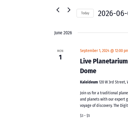
for
Navigation
Events
2026-06-
Today
by
Select
Keyword.
date.
June 2026
September 1, 2024 @ 12:00 p
MON
1
Live Planetarium
Dome
Kaleideum
120 W 3rd Street,
Join us for a traditional pla
and planets with our expert 
voyage of discovery. The Digi
$3 – $5