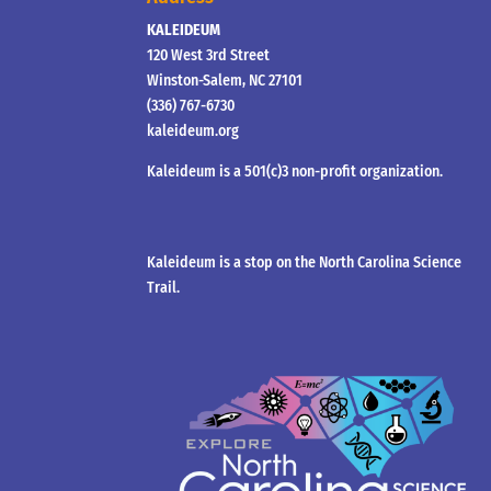
KALEIDEUM
120 West 3rd Street
Winston-Salem, NC 27101
(336) 767-6730
kaleideum.org
Kaleideum is a 501(c)3 non-profit organization.
Kaleideum is a stop on the North Carolina Science
Trail.