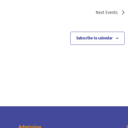
Next
Events
Subscribe to calendar
Admission