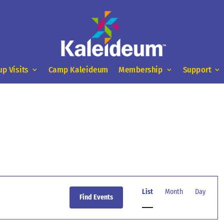
up Visits
Camp Kaleideum
Membership
Support
Event
Views
List
Month
Day
Find Events
Navigation