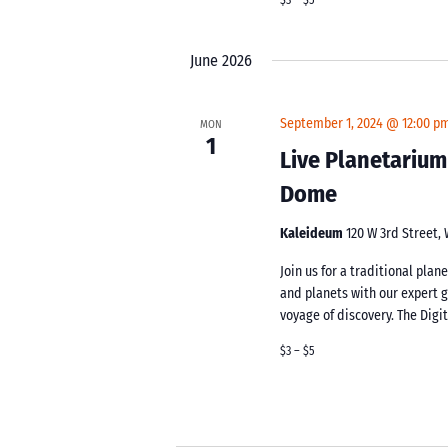
June 2026
September 1, 2024 @ 12:00 p
MON
1
Live Planetarium
Dome
Kaleideum
120 W 3rd Street,
Join us for a traditional pla
and planets with our expert 
voyage of discovery. The Digi
$3 – $5