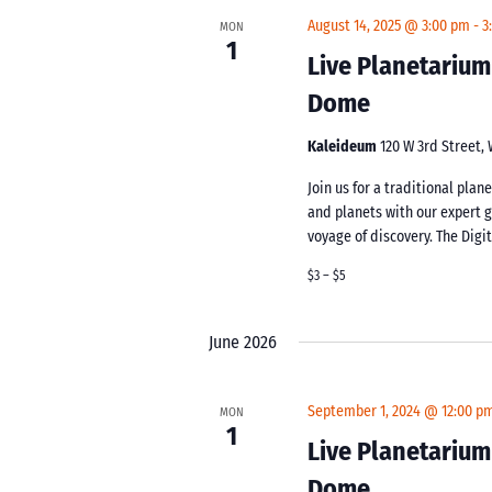
August 14, 2025 @ 3:00 pm
-
3
MON
1
Live Planetarium
Dome
Kaleideum
120 W 3rd Street,
Join us for a traditional pla
and planets with our expert 
voyage of discovery. The Digi
$3 – $5
June 2026
September 1, 2024 @ 12:00 p
MON
1
Live Planetarium
Dome