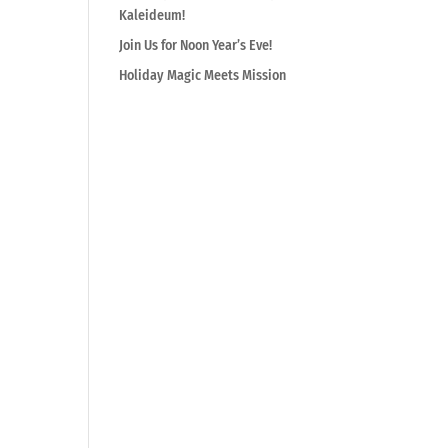
Kaleideum!
Join Us for Noon Year’s Eve!
Holiday Magic Meets Mission