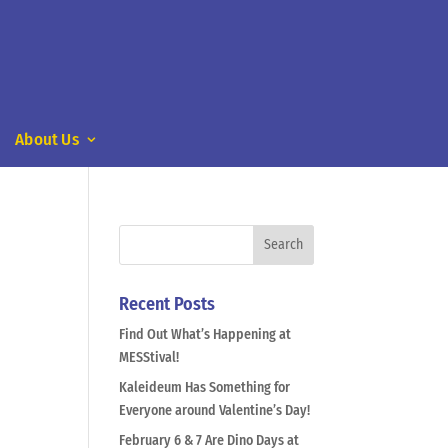
About Us
Recent Posts
Find Out What’s Happening at
MESStival!
Kaleideum Has Something for
Everyone around Valentine’s Day!
February 6 & 7 Are Dino Days at