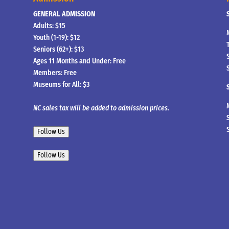
GENERAL ADMISSION
Adults: $15
Youth (1-19): $12
Seniors (62+): $13
Ages 11 Months and Under: Free
Members: Free
Museums for All: $3
NC sales tax will be added to admission prices.
Follow Us
Follow Us