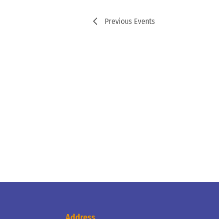
Previous
Events
Address