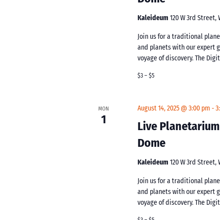
Kaleideum
120 W 3rd Street,
Join us for a traditional pla
and planets with our expert 
voyage of discovery. The Digi
$3 – $5
August 14, 2025 @ 3:00 pm
-
3
MON
1
Live Planetarium
Dome
Kaleideum
120 W 3rd Street,
Join us for a traditional pla
and planets with our expert 
voyage of discovery. The Digi
$3 – $5