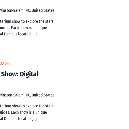
 Winston-Salem, NC, United States
netarium show to explore the stars
guides. Each show is a unique
tal Dome is located […]
:30 pm
 Show: Digital
 Winston-Salem, NC, United States
netarium show to explore the stars
guides. Each show is a unique
tal Dome is located […]