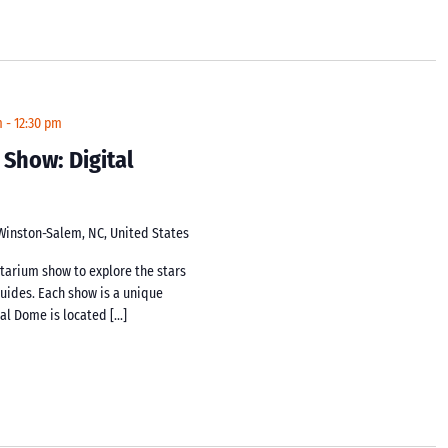
m
-
12:30 pm
 Show: Digital
 Winston-Salem, NC, United States
netarium show to explore the stars
guides. Each show is a unique
tal Dome is located […]