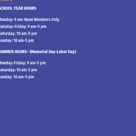
SCHOOL YEAR HOURS
Monday: 9 am-Noon Members Only
Tuesday-Friday: 9 am-5 pm
Saturday: 10 am-5 pm
Sunday: 10 am-5 pm
SUMMER HOURS– (Memorial Day-Labor Day)
Monday-Friday: 9 am-5 pm
Saturday: 10 am-5 pm
Sunday: 10 am-5 pm