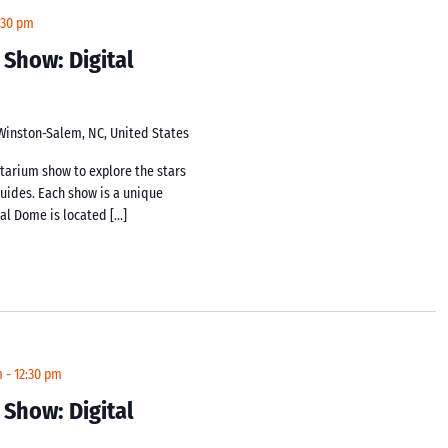
:30 pm
 Show: Digital
 Winston-Salem, NC, United States
netarium show to explore the stars
guides. Each show is a unique
tal Dome is located […]
m
-
12:30 pm
 Show: Digital