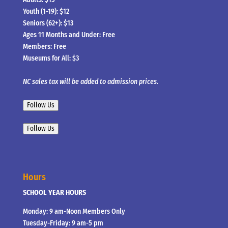
Youth (1-19): $12
Seniors (62+): $13
Ages 11 Months and Under: Free
Members: Free
Museums for All: $3
NC sales tax will be added to admission prices.
Follow Us
Follow Us
Hours
SCHOOL YEAR HOURS
Monday: 9 am-Noon Members Only
Tuesday-Friday: 9 am-5 pm