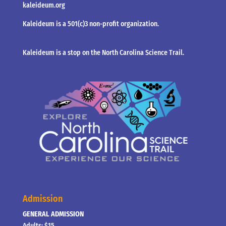
kaleideum.org
Kaleideum is a 501(c)3 non-profit organization.
Kaleideum is a stop on the North Carolina Science Trail.
Admission
GENERAL ADMISSION
Adults: $15