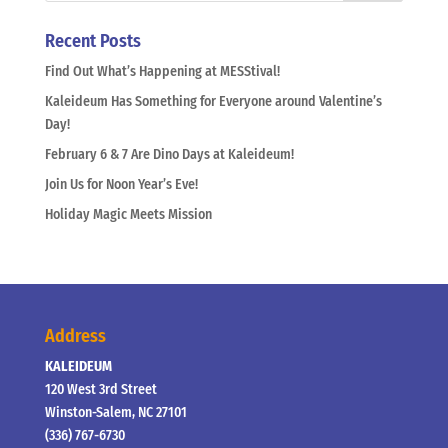
Recent Posts
Find Out What’s Happening at MESStival!
Kaleideum Has Something for Everyone around Valentine’s
Day!
February 6 & 7 Are Dino Days at Kaleideum!
Join Us for Noon Year’s Eve!
Holiday Magic Meets Mission
Address
KALEIDEUM
120 West 3rd Street
Winston-Salem, NC 27101
(336) 767-6730