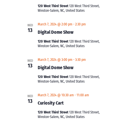
120 West Third Street
120 West Third Street,
Winston-Salem, NC, United States
March 7, 2024 @ 2:00 pm
-
2:30 pm
WED
13
Digital Dome Show
120 West Third Street
120 West Third Street,
Winston-Salem, NC, United States
March 7, 2024 @ 3:00 pm
-
3:30 pm
WED
13
Digital Dome Show
120 West Third Street
120 West Third Street,
Winston-Salem, NC, United States
March 7, 2024 @ 10:30 am
-
11:00 am
WED
13
Curiosity Cart
120 West Third Street
120 West Third Street,
Winston-Salem, NC, United States