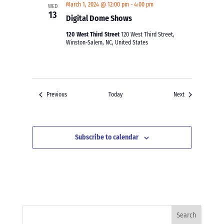
March 1, 2024 @ 12:00 pm
-
4:00 pm
WED
13
Digital Dome Shows
120 West Third Street
120 West Third Street,
Winston-Salem, NC, United States
Events
Events
Previous
Today
Next
Subscribe to calendar