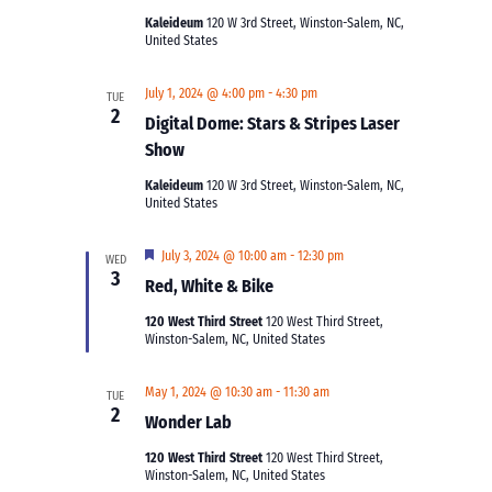
Kaleideum
120 W 3rd Street, Winston-Salem, NC,
United States
July 1, 2024 @ 4:00 pm
-
4:30 pm
TUE
2
Digital Dome: Stars & Stripes Laser
Show
Kaleideum
120 W 3rd Street, Winston-Salem, NC,
United States
Featured
July 3, 2024 @ 10:00 am
-
12:30 pm
WED
3
Red, White & Bike
120 West Third Street
120 West Third Street,
Winston-Salem, NC, United States
May 1, 2024 @ 10:30 am
-
11:30 am
TUE
2
Wonder Lab
120 West Third Street
120 West Third Street,
Winston-Salem, NC, United States