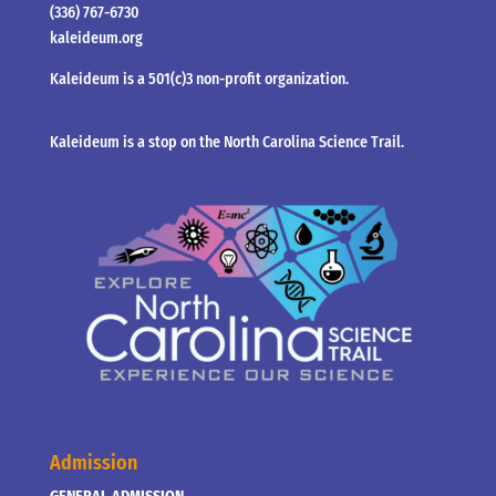
(336) 767-6730
kaleideum.org
Kaleideum is a 501(c)3 non-profit organization.
Kaleideum is a stop on the North Carolina Science Trail.
Admission