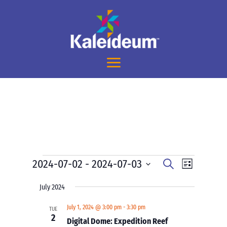
Events
Events
Event
2024-07-02
 - 
2024-07-03
Search
List
Views
Search
Select
Navigati
and
July 2024
date.
Views
July 1, 2024 @ 3:00 pm
-
3:30 pm
TUE
Navigation
2
Digital Dome: Expedition Reef