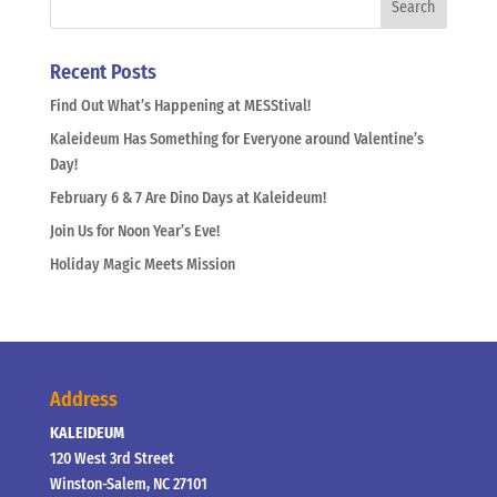
Recent Posts
Find Out What’s Happening at MESStival!
Kaleideum Has Something for Everyone around Valentine’s
Day!
February 6 & 7 Are Dino Days at Kaleideum!
Join Us for Noon Year’s Eve!
Holiday Magic Meets Mission
Address
KALEIDEUM
120 West 3rd Street
Winston-Salem, NC 27101