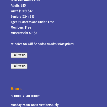
GENERAL ADMISSION
Adults: $15
Youth (1-19): $12
Seniors (62+): $13
Ages 11 Months and Under: Free
Members: Free
Museums for All: $3
NC sales tax will be added to admission prices.
Follow Us
Follow Us
Hours
SCHOOL YEAR HOURS
Monday: 9 am-Noon Members Only