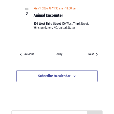
May 1, 2024 @ 11:30 am
-
12:00 pm
TUE
2
Animal Encounter
120 West Third Street
120 West Third Street,
Winston-Salem, NC, United States
Events
Events
Previous
Today
Next
Subscribe to calendar