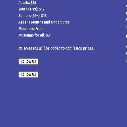
Adults: $15
Youth (1-19): $12
Seniors (62+): $13
Ages 11 Months and Under: Free
Members: Free
Museums for All: $3
NC sales tax will be added to admission prices.
Follow Us
Follow Us