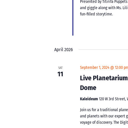
Presented by Titirifa Puppets
and giggle along with Ms. Lil
fun-filled storytime.
April 2026
September 1, 2024 @ 12:00 p
SAT
11
Live Planetarium
Dome
Kaleideum
120 W 3rd Street,
Join us for a traditional pla
and planets with our expert 
voyage of discovery. The Digi