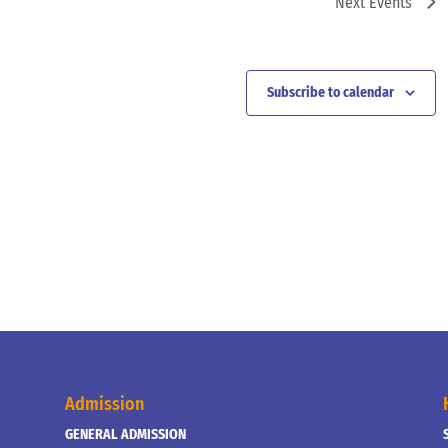
Next
Events
Subscribe to calendar
Admission
GENERAL ADMISSION