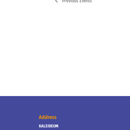
Previous
Events
Address
KALEIDEUM