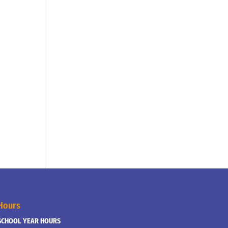
Hours
SCHOOL YEAR HOURS