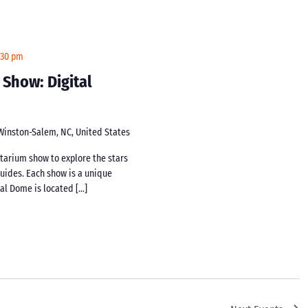
:30 pm
 Show: Digital
 Winston-Salem, NC, United States
netarium show to explore the stars
guides. Each show is a unique
tal Dome is located […]