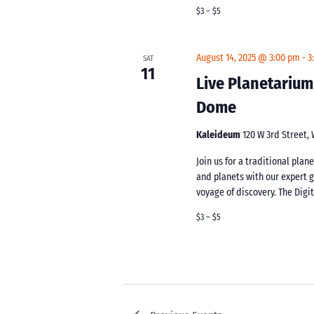
$3 – $5
August 14, 2025 @ 3:00 pm
-
3
SAT
11
Live Planetarium
Dome
Kaleideum
120 W 3rd Street,
Join us for a traditional pla
and planets with our expert 
voyage of discovery. The Digi
$3 – $5