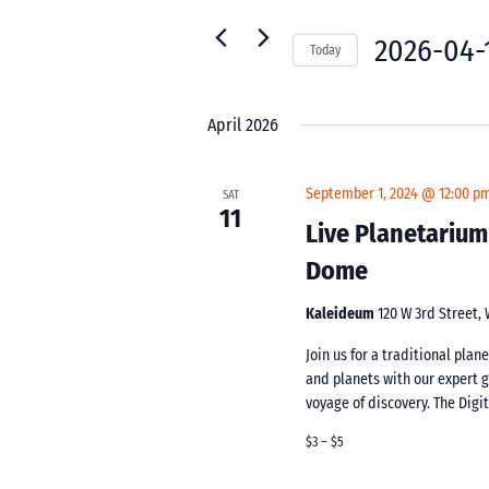
for
Navigation
Events
2026-04-
Today
by
Select
Keyword.
date.
April 2026
September 1, 2024 @ 12:00 p
SAT
11
Live Planetarium
Dome
Kaleideum
120 W 3rd Street,
Join us for a traditional pla
and planets with our expert 
voyage of discovery. The Digi
$3 – $5