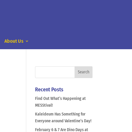
About Us
Recent Posts
Find Out What’s Happening at
MESStival!
Kaleideum Has Something for
Everyone around Valentine’s Day!
February 6 & 7 Are Dino Days at