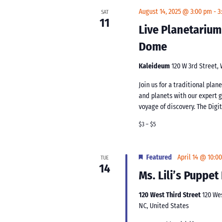
August 14, 2025 @ 3:00 pm
-
3
SAT
11
Live Planetarium
Dome
Kaleideum
120 W 3rd Street,
Join us for a traditional pla
and planets with our expert 
voyage of discovery. The Digi
$3 – $5
Featured
April 14 @ 10:0
TUE
14
Ms. Lili’s Puppe
120 West Third Street
120 We
NC, United States