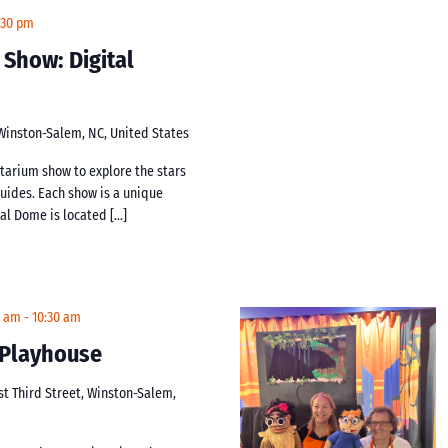
:30 pm
 Show: Digital
 Winston-Salem, NC, United States
netarium show to explore the stars
guides. Each show is a unique
tal Dome is located […]
0 am
-
10:30 am
t Playhouse
st Third Street, Winston-Salem,