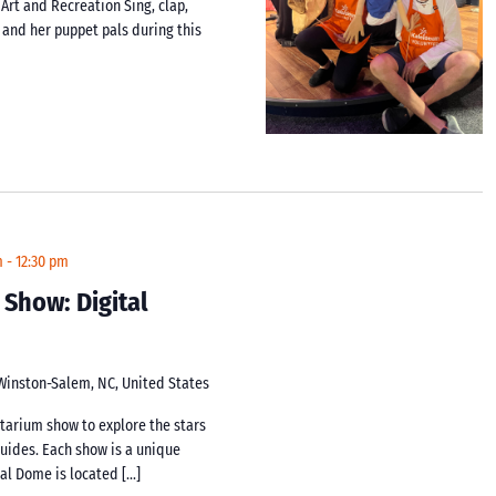
 Art and Recreation Sing, clap,
i and her puppet pals during this
m
-
12:30 pm
 Show: Digital
 Winston-Salem, NC, United States
netarium show to explore the stars
guides. Each show is a unique
tal Dome is located […]