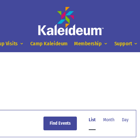
up Visits
Camp Kaleideum
Membership
Support
Event
Views
List
Month
Day
Find Events
Navigation