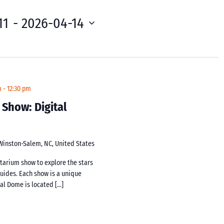
11
 - 
2026-04-14
m
-
12:30 pm
 Show: Digital
 Winston-Salem, NC, United States
netarium show to explore the stars
guides. Each show is a unique
tal Dome is located […]