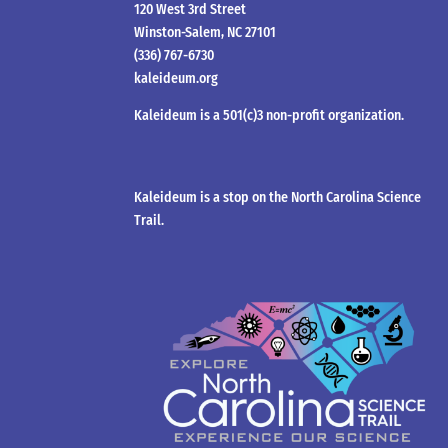
120 West 3rd Street
Winston-Salem, NC 27101
(336) 767-6730
kaleideum.org
Kaleideum is a 501(c)3 non-profit organization.
Kaleideum is a stop on the North Carolina Science
Trail.