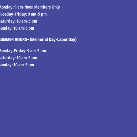
Monday: 9 am-Noon Members Only
Tuesday-Friday: 9 am-5 pm
Saturday: 10 am-5 pm
Sunday: 10 am-5 pm
SUMMER HOURS– (Memorial Day-Labor Day)
Monday-Friday: 9 am-5 pm
Saturday: 10 am-5 pm
Sunday: 10 am-5 pm