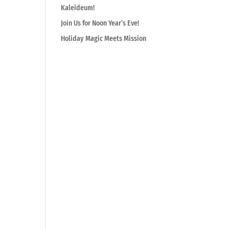
Kaleideum!
Join Us for Noon Year’s Eve!
Holiday Magic Meets Mission