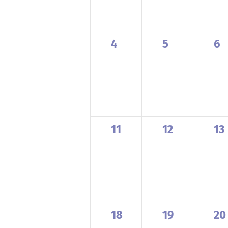
0
0
0
4
5
6
events,
events,
ev
0
0
0
11
12
13
events,
events,
ev
0
0
0
18
19
20