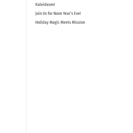
Kaleideum!
Join Us for Noon Year’s Eve!
Holiday Magic Meets Mission