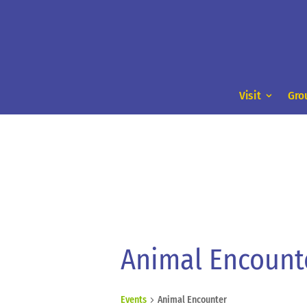
Visit
Gro
Animal Encount
Events
Animal Encounter