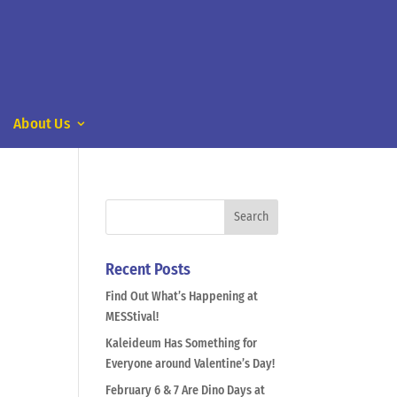
About Us
Recent Posts
Find Out What’s Happening at
MESStival!
Kaleideum Has Something for
Everyone around Valentine’s Day!
February 6 & 7 Are Dino Days at