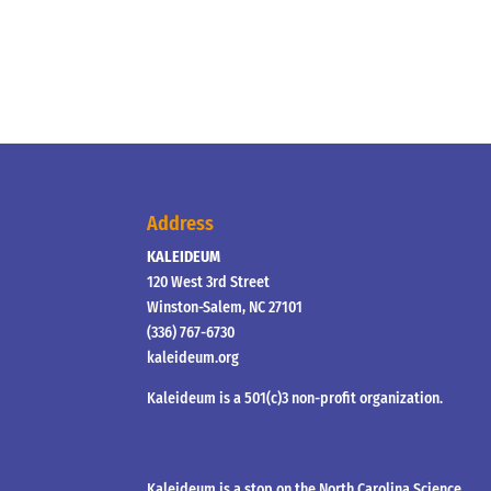
Address
KALEIDEUM
120 West 3rd Street
Winston-Salem, NC 27101
(336) 767-6730
kaleideum.org
Kaleideum is a 501(c)3 non-profit organization.
Kaleideum is a stop on the North Carolina Science