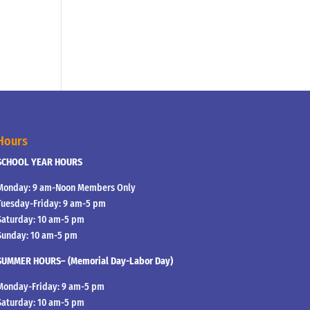
Hours
SCHOOL YEAR HOURS
Monday: 9 am-Noon Members Only
Tuesday-Friday: 9 am-5 pm
Saturday: 10 am-5 pm
Sunday: 10 am-5 pm
SUMMER HOURS– (Memorial Day-Labor Day)
Monday-Friday: 9 am-5 pm
Saturday: 10 am-5 pm