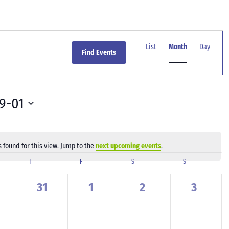
Event
Views
List
Month
Day
Find Events
Navigation
9-01
 found for this view. Jump to the
next upcoming events
.
Notice
SDAY
T
THURSDAY
F
FRIDAY
S
SATURDAY
S
SUNDAY
0
0
0
0
31
1
2
3
ents,
events,
events,
events,
events,