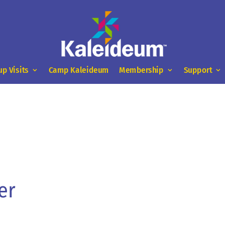
up Visits
Camp Kaleideum
Membership
Support
er