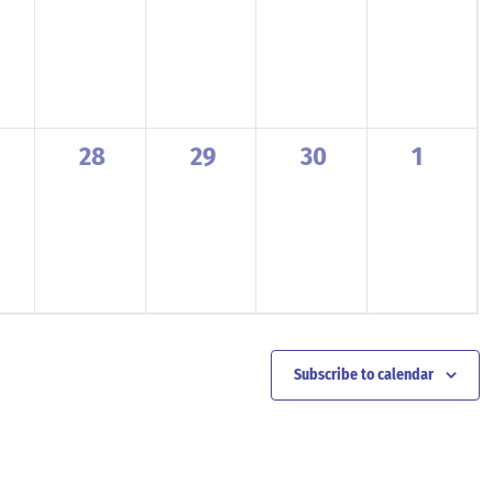
ents,
events,
events,
events,
events,
0
0
0
0
28
29
30
1
ents,
events,
events,
events,
events,
Subscribe to calendar