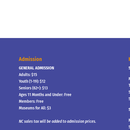
Admission
GENERAL ADMISSION
Adults: $15
Youth (1-19): $12
Seniors (62+): $13
Ages 11 Months and Under: Free
Members: Free
Museums for All: $3
NC sales tax will be added to admission prices.