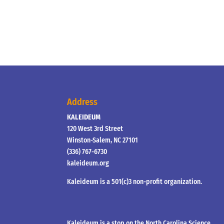
Address
KALEIDEUM
120 West 3rd Street
Winston-Salem, NC 27101
(336) 767-6730
kaleideum.org
Kaleideum is a 501(c)3 non-profit organization.
Kaleideum is a stop on the North Carolina Science