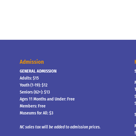
Admission
GENERAL ADMISSION
Adults: $15
Youth (1-19): $12
Seniors (62+): $13
Ages 11 Months and Under: Free
Members: Free
Museums for All: $3
NC sales tax will be added to admission prices.