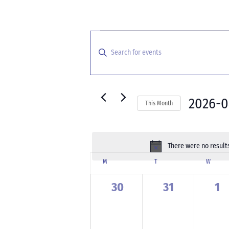
Events
Events
Search
Enter
and
Keyword.
Search
Views
for
Navigation
Events
2026-0
This Month
by
Select
Keyword.
date.
There were no results
Calendar
M
MONDAY
T
TUESDAY
W
WEDNE
of
Events
0
0
0
30
31
1
events,
events,
ev