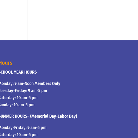
Hours
SCHOOL YEAR HOURS
Monday: 9 am-Noon Members Only
Tuesday-Friday: 9 am-5 pm
Saturday: 10 am-5 pm
Sunday: 10 am-5 pm
SUMMER HOURS– (Memorial Day-Labor Day)
Monday-Friday: 9 am-5 pm
Saturday: 10 am-5 pm