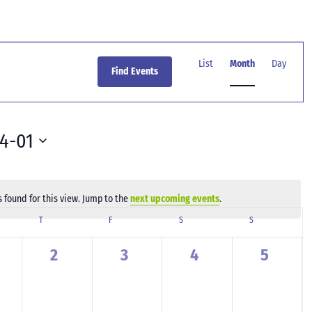
Event
Views
List
Month
Day
Find Events
Navigation
4-01
 found for this view. Jump to the
next upcoming events
.
Notice
SDAY
T
THURSDAY
F
FRIDAY
S
SATURDAY
S
SUNDAY
0
0
0
0
2
3
4
5
ents,
events,
events,
events,
events,