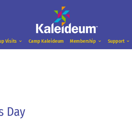
up Visits
Camp Kaleideum
Membership
Support
s Day