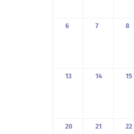
0
0
0
6
7
8
events,
events,
ev
0
0
0
13
14
15
events,
events,
ev
0
0
0
20
21
22