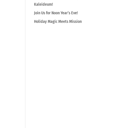
Kaleideum!
Join Us for Noon Year’s Eve!
Holiday Magic Meets Mission