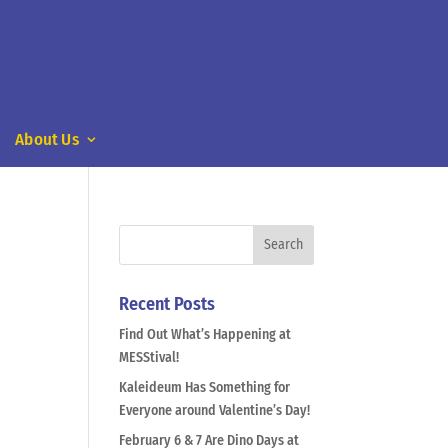
About Us
Recent Posts
Find Out What’s Happening at
MESStival!
Kaleideum Has Something for
Everyone around Valentine’s Day!
February 6 & 7 Are Dino Days at