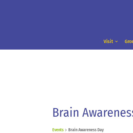
Visit
Gro
Brain Awarenes
Events
Brain Awareness Day