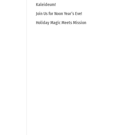
Kaleideum!
Join Us for Noon Year’s Eve!
Holiday Magic Meets Mission