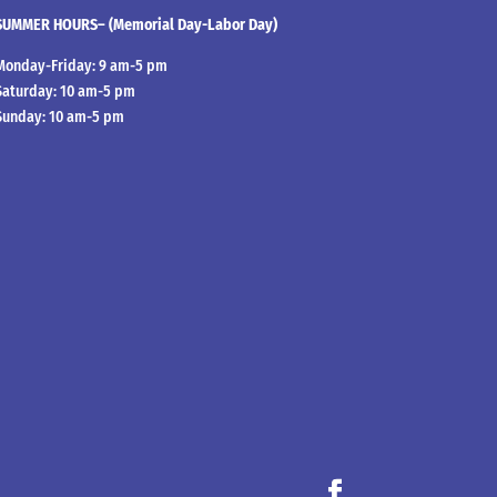
SUMMER HOURS– (Memorial Day-Labor Day)
Monday-Friday: 9 am-5 pm
Saturday: 10 am-5 pm
Sunday: 10 am-5 pm