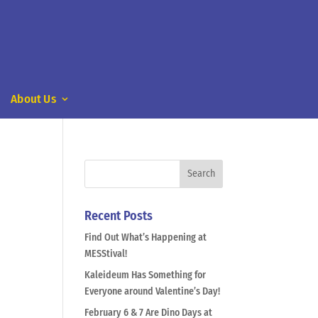
About Us
Recent Posts
Find Out What’s Happening at
MESStival!
Kaleideum Has Something for
Everyone around Valentine’s Day!
February 6 & 7 Are Dino Days at