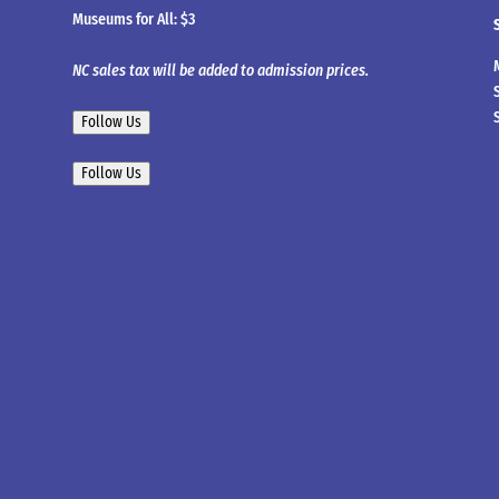
Museums for All: $3
NC sales tax will be added to admission prices.
Follow Us
Follow Us