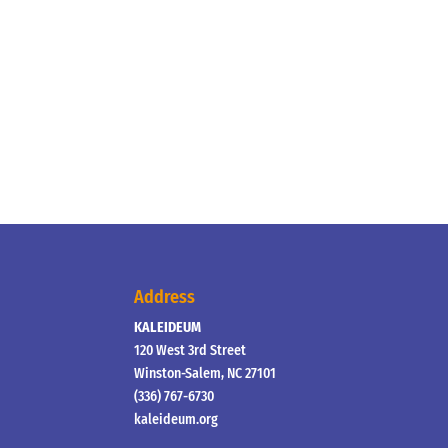
Address
KALEIDEUM
120 West 3rd Street
Winston-Salem, NC 27101
(336) 767-6730
kaleideum.org