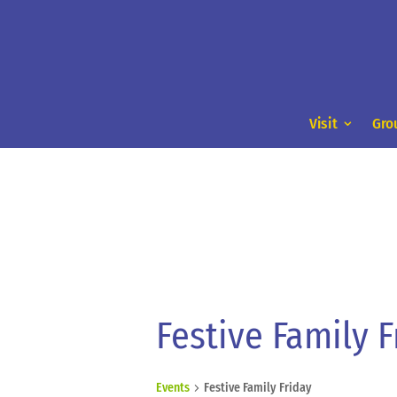
Visit
Gro
Festive Family F
Events
Festive Family Friday