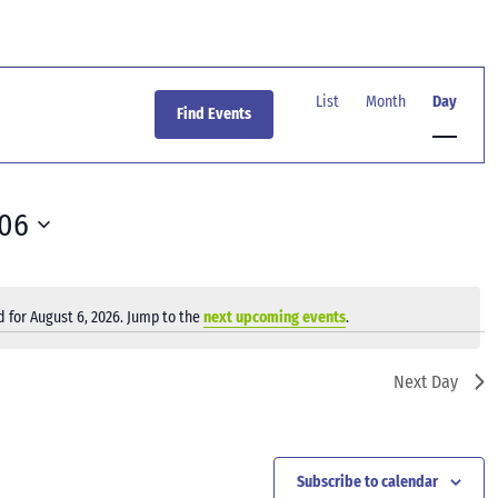
Event
Views
List
Month
Day
Find Events
Navigation
-06
 for August 6, 2026. Jump to the
next upcoming events
.
Notice
Next Day
Subscribe to calendar