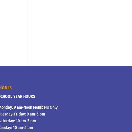
Hours
SCHOOL YEAR HOURS
Monday: 9 am-Noon Members Only
Tuesday-Friday: 9 am-5 pm
Saturday: 10 am-5 pm
Sunday: 10 am-5 pm