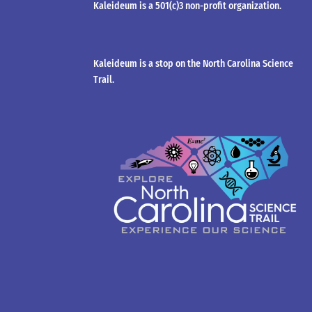
Kaleideum is a 501(c)3 non-profit organization.
Kaleideum is a stop on the North Carolina Science
Trail.