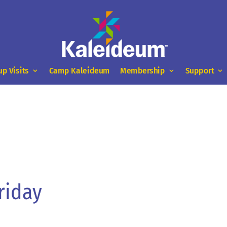
up Visits
Camp Kaleideum
Membership
Support
riday