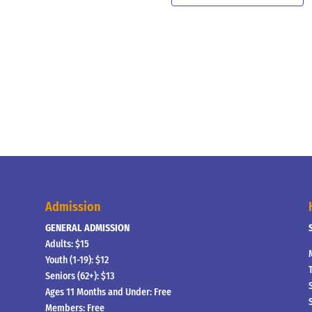
Admission
GENERAL ADMISSION
Adults: $15
Youth (1-19): $12
Seniors (62+): $13
Ages 11 Months and Under: Free
Members: Free