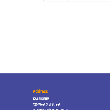
Address
KALEIDEUM
120 West 3rd Street