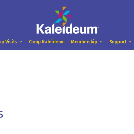
up Visits
Camp Kaleideum
Membership
Support
s