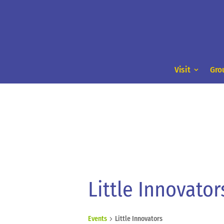
Visit
Gro
Little Innovator
Events
Little Innovators