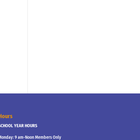
Hours
SCHOOL YEAR HOURS
Monday: 9 am-Noon Members Only