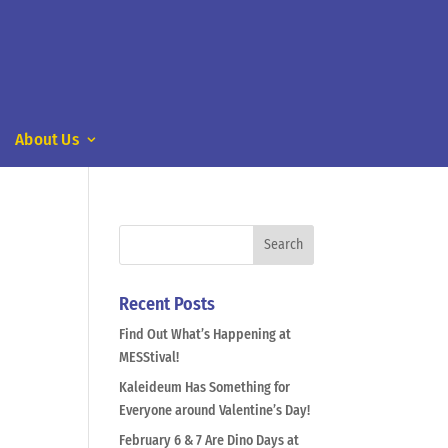
About Us
Recent Posts
Find Out What’s Happening at
MESStival!
Kaleideum Has Something for
Everyone around Valentine’s Day!
February 6 & 7 Are Dino Days at