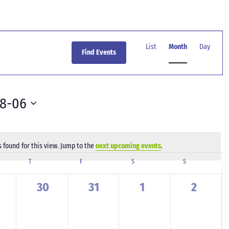
Event
Views
List
Month
Day
Find Events
Navigation
08-06
 found for this view. Jump to the
next upcoming events
.
Notice
SDAY
T
THURSDAY
F
FRIDAY
S
SATURDAY
S
SUNDAY
0
0
0
0
30
31
1
2
ents,
events,
events,
events,
events,