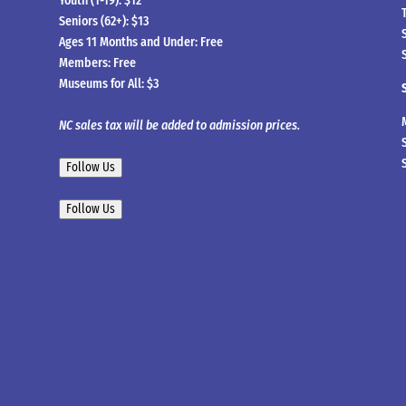
Youth (1-19): $12
Seniors (62+): $13
Ages 11 Months and Under: Free
Members: Free
Museums for All: $3
NC sales tax will be added to admission prices.
Follow Us
Follow Us