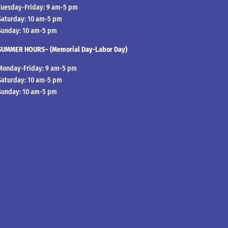
Tuesday-Friday: 9 am-5 pm
Saturday: 10 am-5 pm
Sunday: 10 am-5 pm
SUMMER HOURS– (Memorial Day-Labor Day)
Monday-Friday: 9 am-5 pm
Saturday: 10 am-5 pm
Sunday: 10 am-5 pm