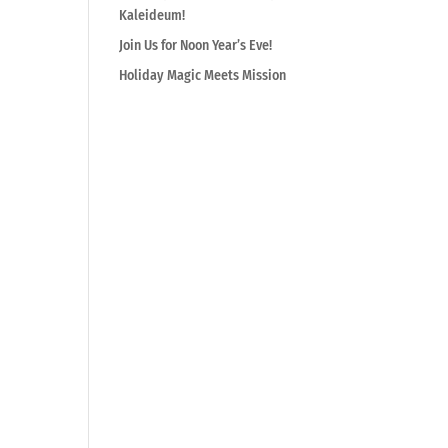
Kaleideum!
Join Us for Noon Year’s Eve!
Holiday Magic Meets Mission