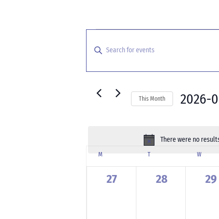
Events
Events
Search
Enter
and
Keyword.
Search
Views
for
Navigation
Events
2026-
This Month
by
Select
Keyword.
date.
There were no results
Calendar
M
MONDAY
T
TUESDAY
W
WEDNE
of
Events
0
0
0
27
28
29
events,
events,
ev