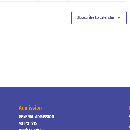
Subscribe to calendar
Admission
GENERAL ADMISSION
Adults: $15