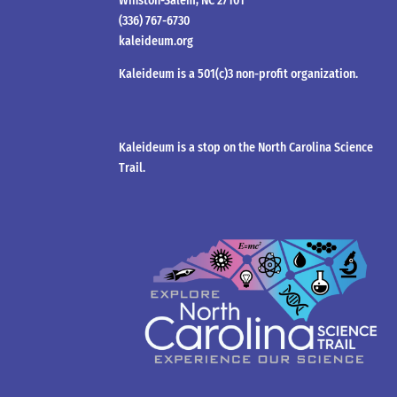
Winston-Salem, NC 27101
(336) 767-6730
kaleideum.org
Kaleideum is a 501(c)3 non-profit organization.
Kaleideum is a stop on the North Carolina Science
Trail.