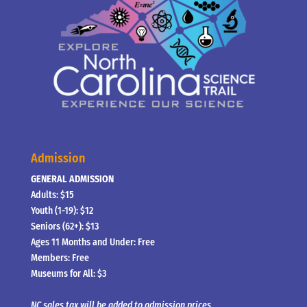
Admission
GENERAL ADMISSION
Adults: $15
Youth (1-19): $12
Seniors (62+): $13
Ages 11 Months and Under: Free
Members: Free
Museums for All: $3
NC sales tax will be added to admission prices.