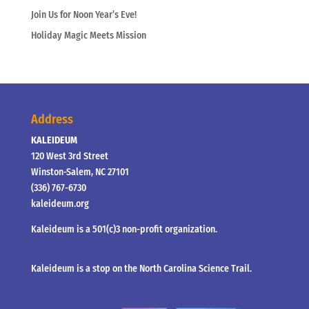
Join Us for Noon Year’s Eve!
Holiday Magic Meets Mission
Address
KALEIDEUM
120 West 3rd Street
Winston-Salem, NC 27101
(336) 767-6730
kaleideum.org
Kaleideum is a 501(c)3 non-profit organization.
Kaleideum is a stop on the North Carolina Science Trail.