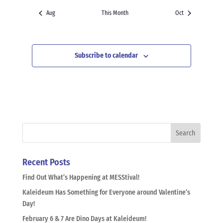
Aug
This Month
Oct
Subscribe to calendar
Recent Posts
Find Out What’s Happening at MESStival!
Kaleideum Has Something for Everyone around Valentine’s
Day!
February 6 & 7 Are Dino Days at Kaleideum!