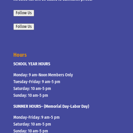
Follow Us
Follow Us
Hours
SCHOOL YEAR HOURS
Monday: 9 am-Noon Members Only
Tuesday-Friday: 9 am-5 pm
Saturday: 10 am-5 pm
Sunday: 10 am-5 pm
SUMMER HOURS– (Memorial Day-Labor Day)
Monday-Friday: 9 am-5 pm
Saturday: 10 am-5 pm
Sunday: 10 am-5 pm