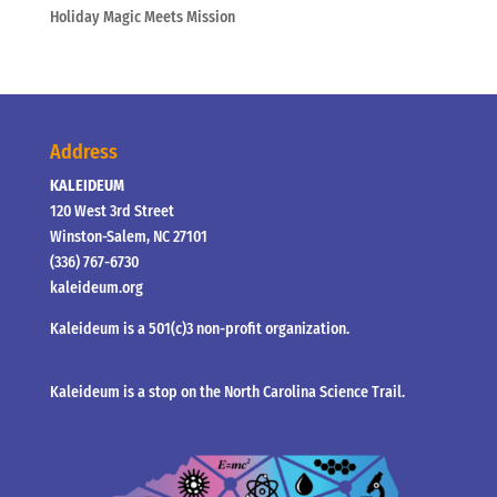
Holiday Magic Meets Mission
Address
KALEIDEUM
120 West 3rd Street
Winston-Salem, NC 27101
(336) 767-6730
kaleideum.org
Kaleideum is a 501(c)3 non-profit organization.
Kaleideum is a stop on the North Carolina Science Trail.