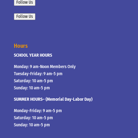
Follow Us
Follow Us
Hours
SCHOOL YEAR HOURS
Monday: 9 am-Noon Members Only
Tuesday-Friday: 9 am-5 pm
Saturday: 10 am-5 pm
Sunday: 10 am-5 pm
SUMMER HOURS– (Memorial Day-Labor Day)
Monday-Friday: 9 am-5 pm
Saturday: 10 am-5 pm
Sunday: 10 am-5 pm