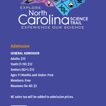
Admission
GENERAL ADMISSION
Adults: $15
Youth (1-19): $12
Seniors (62+): $13
Ages 11 Months and Under: Free
Members: Free
Museums for All: $3
NC sales tax will be added to admission prices.