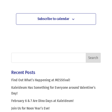
Subscribe to calendar
Recent Posts
Find Out What’s Happening at MESStival!
Kaleideum Has Something for Everyone around Valentine’s
Day!
February 6 & 7 Are Dino Days at Kaleideum!
Join Us for Noon Year’s Eve!