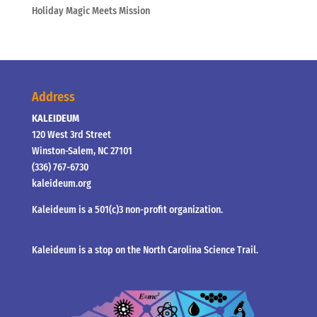
Holiday Magic Meets Mission
Address
KALEIDEUM
120 West 3rd Street
Winston-Salem, NC 27101
(336) 767-6730
kaleideum.org
Kaleideum is a 501(c)3 non-profit organization.
Kaleideum is a stop on the North Carolina Science Trail.