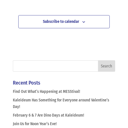
Subscribe to calendar
Recent Posts
Find Out What’s Happening at MESStival!
Kaleideum Has Something for Everyone around Valentine’s
Day!
February 6 & 7 Are Dino Days at Kaleideum!
Join Us for Noon Year’s Eve!