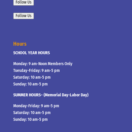
Follow Us
Follow Us
Hours
SCHOOL YEAR HOURS
Monday: 9 am-Noon Members Only
Tuesday-Friday: 9 am-5 pm
Saturday: 10 am-5 pm
Sunday: 10 am-5 pm
SUMMER HOURS– (Memorial Day-Labor Day)
Monday-Friday: 9 am-5 pm
Saturday: 10 am-5 pm
Sunday: 10 am-5 pm