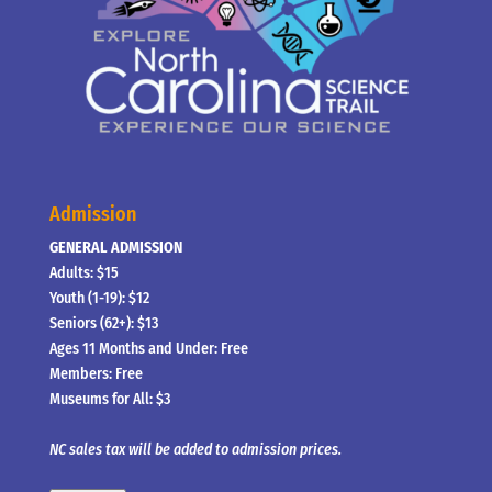
Admission
GENERAL ADMISSION
Adults: $15
Youth (1-19): $12
Seniors (62+): $13
Ages 11 Months and Under: Free
Members: Free
Museums for All: $3
NC sales tax will be added to admission prices.