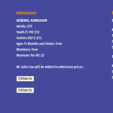
Admission
GENERAL ADMISSION
Adults: $15
Youth (1-19): $12
Seniors (62+): $13
Ages 11 Months and Under: Free
Members: Free
Museums for All: $3
NC sales tax will be added to admission prices.
Follow Us
Follow Us