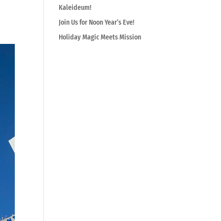
Kaleideum!
Join Us for Noon Year’s Eve!
Holiday Magic Meets Mission