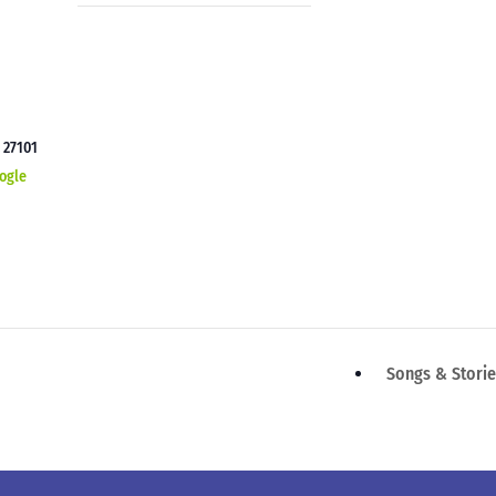
C
27101
ogle
Songs & Stori