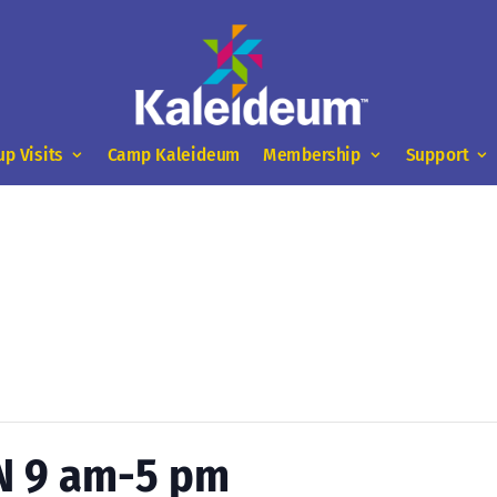
up Visits
Camp Kaleideum
Membership
Support
N 9 am-5 pm