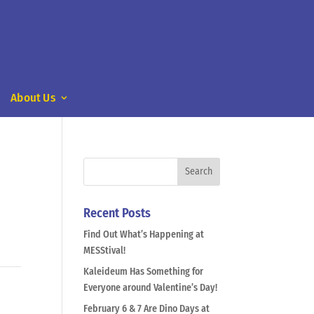
About Us
Recent Posts
Find Out What’s Happening at
MESStival!
Kaleideum Has Something for
Everyone around Valentine’s Day!
February 6 & 7 Are Dino Days at