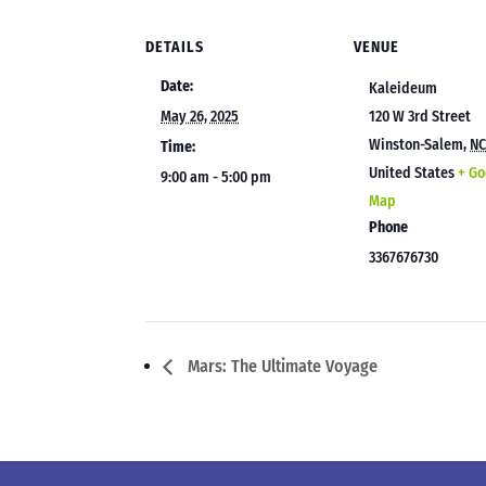
DETAILS
VENUE
Date:
Kaleideum
May 26, 2025
120 W 3rd Street
Winston-Salem
,
N
Time:
United States
+ Go
9:00 am - 5:00 pm
Map
Phone
3367676730
Mars: The Ultimate Voyage