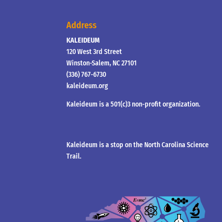
Address
KALEIDEUM
120 West 3rd Street
Winston-Salem, NC 27101
(336) 767-6730
kaleideum.org
Kaleideum is a 501(c)3 non-profit organization.
Kaleideum is a stop on the North Carolina Science
Trail.