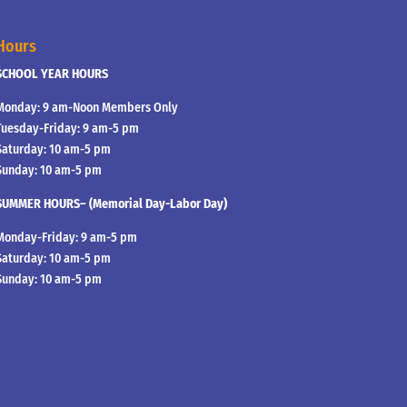
Hours
SCHOOL YEAR HOURS
Monday: 9 am-Noon Members Only
Tuesday-Friday: 9 am-5 pm
Saturday: 10 am-5 pm
Sunday: 10 am-5 pm
SUMMER HOURS– (Memorial Day-Labor Day)
Monday-Friday: 9 am-5 pm
Saturday: 10 am-5 pm
Sunday: 10 am-5 pm