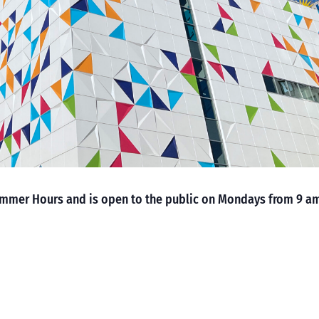
mmer Hours and is open to the public on Mondays from 9 a