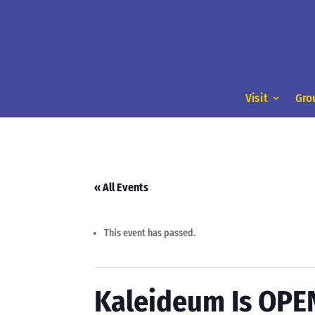
Visit
Gro
« All Events
This event has passed.
Kaleideum Is OPE