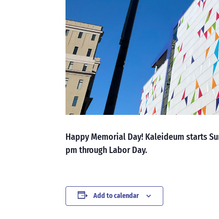
Happy Memorial Day! Kaleideum starts Su
pm through Labor Day.
Add to calendar