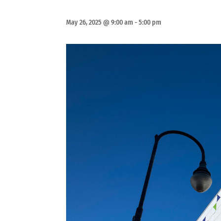
May 26, 2025 @ 9:00 am
-
5:00 pm