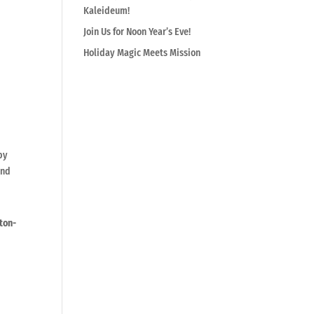
Kaleideum!
Join Us for Noon Year’s Eve!
Holiday Magic Meets Mission
by
and
ton-