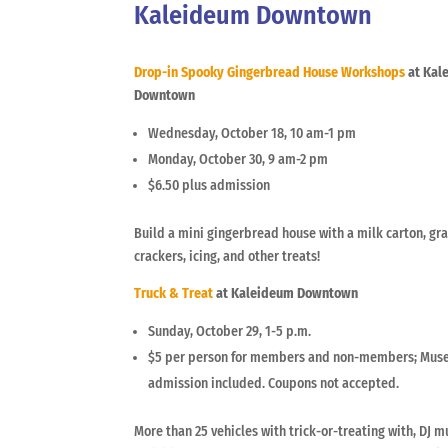
Kaleideum Downtown
Drop-in Spooky Gingerbread House Workshops
at Kal
Downtown
Wednesday, October 18, 10 am-1 pm
Monday, October 30, 9 am-2 pm
$6.50 plus admission
Build a mini gingerbread house with a milk carton, g
crackers, icing, and other treats!
Truck & Treat
at Kaleideum Downtown
Sunday, October 29, 1-5 p.m.
$5 per person for members and non-members; Mu
admission included. Coupons not accepted.
More than 25 vehicles with trick-or-treating with, DJ m