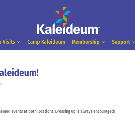
 Visits
Camp Kaleideum
Membership
Support
Kaleideum!
s
emed events at both locations. Dressing up is always encouraged!