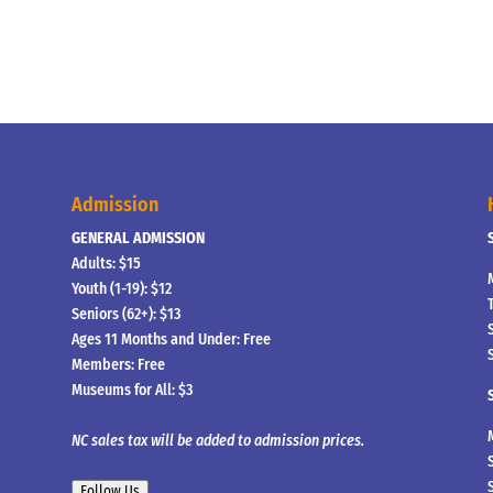
Admission
GENERAL ADMISSION
Adults: $15
Youth (1-19): $12
Seniors (62+): $13
Ages 11 Months and Under: Free
Members: Free
Museums for All: $3
NC sales tax will be added to admission prices.
Follow Us