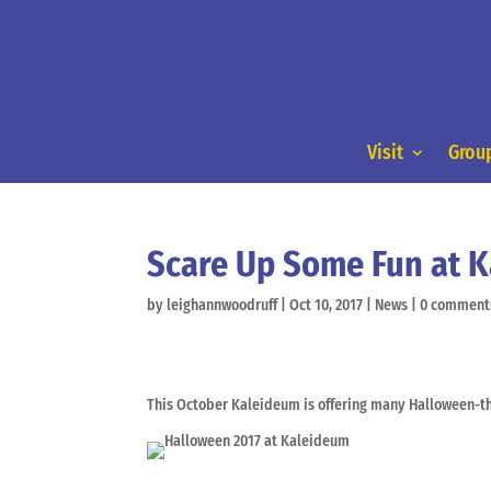
Visit
Group
Scare Up Some Fun at 
by
leighannwoodruff
|
Oct 10, 2017
|
News
|
0 comment
This October Kaleideum is offering many Halloween-th