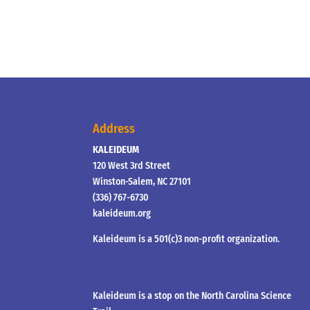
Address
KALEIDEUM
120 West 3rd Street
Winston-Salem, NC 27101
(336) 767-6730
kaleideum.org
Kaleideum is a 501(c)3 non-profit organization.
Kaleideum is a stop on the North Carolina Science