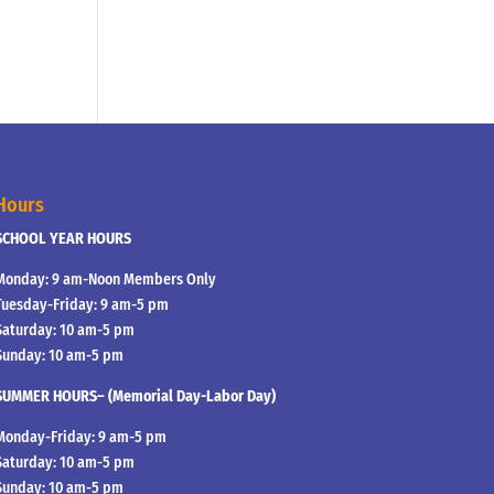
Hours
SCHOOL YEAR HOURS
Monday: 9 am-Noon Members Only
Tuesday-Friday: 9 am-5 pm
Saturday: 10 am-5 pm
Sunday: 10 am-5 pm
SUMMER HOURS– (Memorial Day-Labor Day)
Monday-Friday: 9 am-5 pm
Saturday: 10 am-5 pm
Sunday: 10 am-5 pm