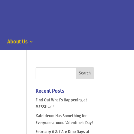
About Us
Recent Posts
Find Out What’s Happening at
MESStival!
Kaleideum Has Something for
Everyone around Valentine’s Day!
February 6 & 7 Are Dino Days at