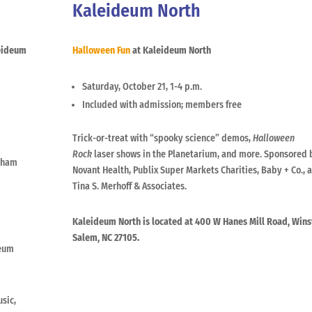
Kaleideum North
eideum
Halloween Fun
at Kaleideum North
Saturday, October 21, 1-4 p.m.
Included with admission; members free
Trick-or-treat with “spooky science” demos,
Halloween
Rock
laser shows in the Planetarium, and more. Sponsored 
raham
Novant Health, Publix Super Markets Charities, Baby + Co., 
Tina S. Merhoff & Associates.
Kaleideum North is located at 400 W Hanes Mill Road, Wins
Salem, NC 27105.
seum
usic,