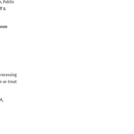
h, Publix
ff &
deum
processing
k-or-treat
t,