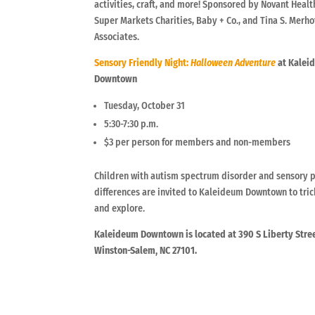
activities, craft, and more! Sponsored by Novant Healt
Super Markets Charities, Baby + Co., and Tina S. Merho
Associates.
Sensory Friendly Night:
Halloween Adventure
at Kalei
Downtown
Tuesday, October 31
5:30-7:30 p.m.
$3 per person for members and non-members
Children with autism spectrum disorder and sensory 
differences are invited to Kaleideum Downtown to tric
and explore.
Kaleideum Downtown is located at 390 S Liberty Stree
Winston-Salem, NC 27101.