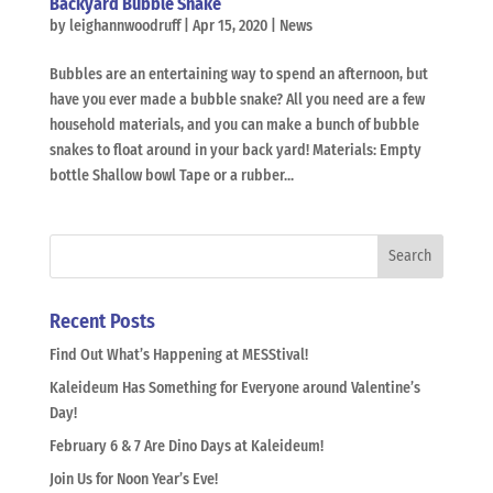
Backyard Bubble Snake
by
leighannwoodruff
|
Apr 15, 2020
|
News
Bubbles are an entertaining way to spend an afternoon, but
have you ever made a bubble snake? All you need are a few
household materials, and you can make a bunch of bubble
snakes to float around in your back yard! Materials: Empty
bottle Shallow bowl Tape or a rubber...
Recent Posts
Find Out What’s Happening at MESStival!
Kaleideum Has Something for Everyone around Valentine’s
Day!
February 6 & 7 Are Dino Days at Kaleideum!
Join Us for Noon Year’s Eve!