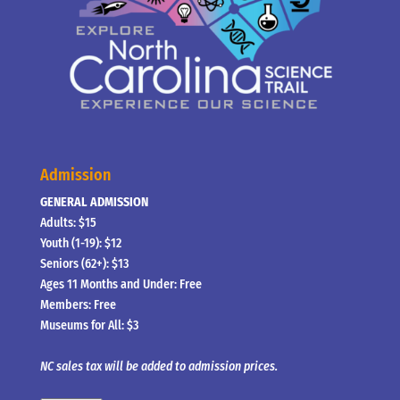
Admission
GENERAL ADMISSION
Adults: $15
Youth (1-19): $12
Seniors (62+): $13
Ages 11 Months and Under: Free
Members: Free
Museums for All: $3
NC sales tax will be added to admission prices.