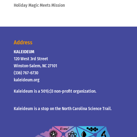
Holiday Magic Meets Mission
Address
KALEIDEUM
120 West 3rd Street
Winston-Salem, NC 27101
(336) 767-6730
kaleideum.org
Kaleideum is a 501(c)3 non-profit organization.
Kaleideum is a stop on the North Carolina Science Trail.