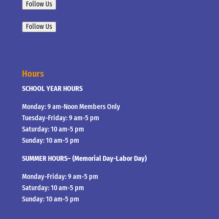
Follow Us
Follow Us
Hours
SCHOOL YEAR HOURS
Monday: 9 am-Noon Members Only
Tuesday-Friday: 9 am-5 pm
Saturday: 10 am-5 pm
Sunday: 10 am-5 pm
SUMMER HOURS– (Memorial Day-Labor Day)
Monday-Friday: 9 am-5 pm
Saturday: 10 am-5 pm
Sunday: 10 am-5 pm