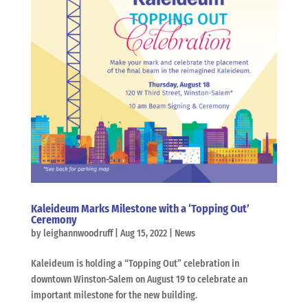
Kaleideum Marks Milestone with a ‘Topping Out’
Ceremony
by
leighannwoodruff
|
Aug 15, 2022
|
News
Kaleideum is holding a “Topping Out” celebration in
downtown Winston-Salem on August 19 to celebrate an
important milestone for the new building.