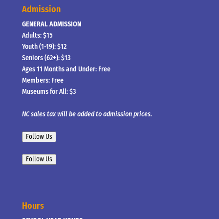
Admission
GENERAL ADMISSION
Adults: $15
Youth (1-19): $12
Seniors (62+): $13
Ages 11 Months and Under: Free
Members: Free
Museums for All: $3
NC sales tax will be added to admission prices.
Follow Us
Follow Us
Hours