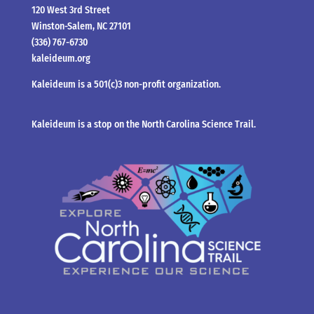
120 West 3rd Street
Winston-Salem, NC 27101
(336) 767-6730
kaleideum.org
Kaleideum is a 501(c)3 non-profit organization.
Kaleideum is a stop on the North Carolina Science Trail.