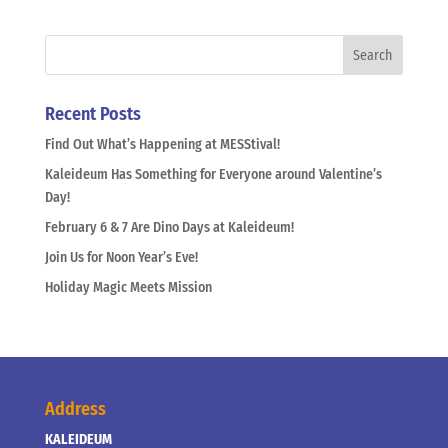
Recent Posts
Find Out What’s Happening at MESStival!
Kaleideum Has Something for Everyone around Valentine’s
Day!
February 6 & 7 Are Dino Days at Kaleideum!
Join Us for Noon Year’s Eve!
Holiday Magic Meets Mission
Address
KALEIDEUM