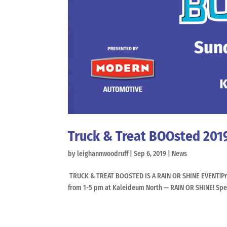
Truck & Treat BOOsted 201
by
leighannwoodruff
|
Sep 6, 2019
|
News
TRUCK & TREAT BOOSTED IS A RAIN OR SHINE EVENT!Pre
from 1-5 pm at Kaleideum North — RAIN OR SHINE! Spend