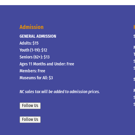
Admission
GENERAL ADMISSION
Adults: $15
Youth (1-19): $12
Seniors (62+): $13
Ages 11 Months and Under: Free
Members: Free
Museums for All: $3
NC sales tax will be added to admission prices.
Follow Us
Follow Us