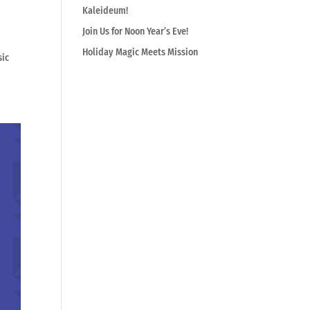
Kaleideum!
Join Us for Noon Year’s Eve!
Holiday Magic Meets Mission
sic