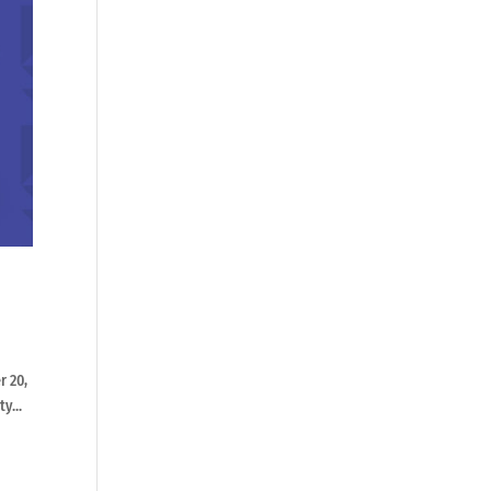
r 20,
y...