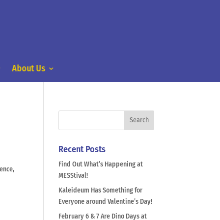
About Us
Recent Posts
Find Out What’s Happening at
ence,
MESStival!
Kaleideum Has Something for
Everyone around Valentine’s Day!
February 6 & 7 Are Dino Days at