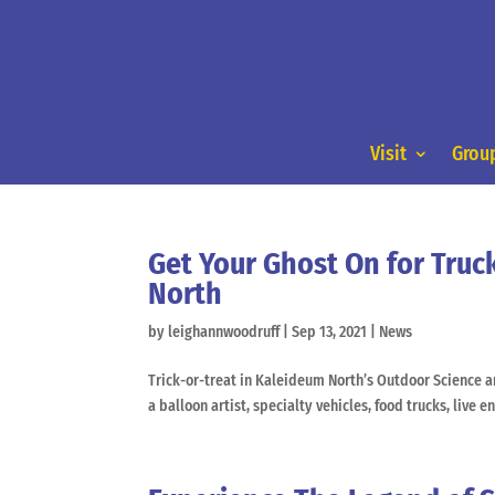
Visit
Group
Get Your Ghost On for Truc
North
by
leighannwoodruff
|
Sep 13, 2021
|
News
Trick-or-treat in Kaleideum North’s Outdoor Science 
a balloon artist, specialty vehicles, food trucks, live 