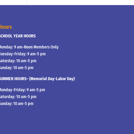
Hours
SCHOOL YEAR HOURS
Monday: 9 am-Noon Members Only
Tuesday-Friday: 9 am-5 pm
Saturday: 10 am-5 pm
Sunday: 10 am-5 pm
SUMMER HOURS– (Memorial Day-Labor Day)
Monday-Friday: 9 am-5 pm
Saturday: 10 am-5 pm
Sunday: 10 am-5 pm