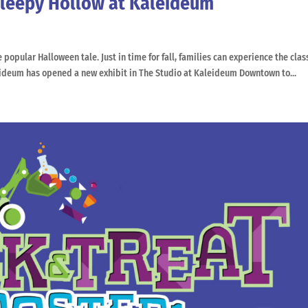
Sleepy Hollow at Kaleideum
opular Halloween tale. Just in time for fall, families can experience the clas
eideum has opened a new exhibit in The Studio at Kaleideum Downtown to...