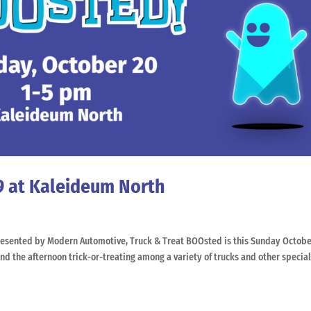
9 at Kaleideum North
sented by Modern Automotive, Truck & Treat BOOsted is this Sunday Octobe
 the afternoon trick-or-treating among a variety of trucks and other specialt