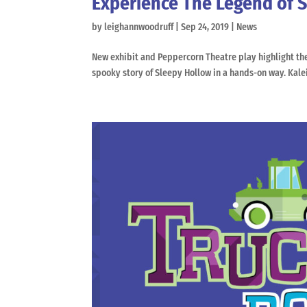
Experience The Legend of 
by
leighannwoodruff
|
Sep 24, 2019
|
News
New exhibit and Peppercorn Theatre play highlight the p
spooky story of Sleepy Hollow in a hands-on way. Kal