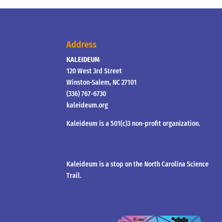
Address
KALEIDEUM
120 West 3rd Street
Winston-Salem, NC 27101
(336) 767-6730
kaleideum.org
Kaleideum is a 501(c)3 non-profit organization.
Kaleideum is a stop on the North Carolina Science
Trail.