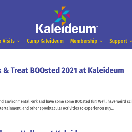
 Visits
Camp Kaleideum
Membership
Support
k & Treat BOOsted 2021 at Kaleideum
and Environmental Park and have some some BOOsted fun! We’ll have weird sci
entertainment, and other spooktacular activities to experience! Buy...