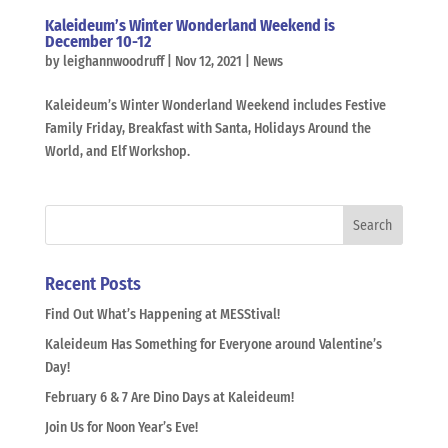
Kaleideum’s Winter Wonderland Weekend is
December 10-12
by
leighannwoodruff
|
Nov 12, 2021
|
News
Kaleideum’s Winter Wonderland Weekend includes Festive
Family Friday, Breakfast with Santa, Holidays Around the
World, and Elf Workshop.
Recent Posts
Find Out What’s Happening at MESStival!
Kaleideum Has Something for Everyone around Valentine’s
Day!
February 6 & 7 Are Dino Days at Kaleideum!
Join Us for Noon Year’s Eve!