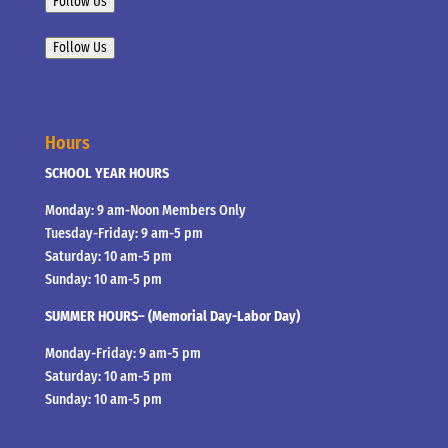
Follow Us
Follow Us
Hours
SCHOOL YEAR HOURS
Monday: 9 am-Noon Members Only
Tuesday-Friday: 9 am-5 pm
Saturday: 10 am-5 pm
Sunday: 10 am-5 pm
SUMMER HOURS– (Memorial Day-Labor Day)
Monday-Friday: 9 am-5 pm
Saturday: 10 am-5 pm
Sunday: 10 am-5 pm