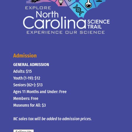
Admission
GENERAL ADMISSION
Adults: $15
Youth (1-19): $12
Seniors (62+): $13
Ages 11 Months and Under: Free
Members: Free
Museums for All: $3
NC sales tax will be added to admission prices.