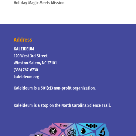
Holiday Magic Meets Mission
Address
KALEIDEUM
120 West 3rd Street
Winston-Salem, NC 27101
(336) 767-6730
kaleideum.org
Kaleideum is a 501(c)3 non-profit organization.
Kaleideum is a stop on the North Carolina Science Trail.