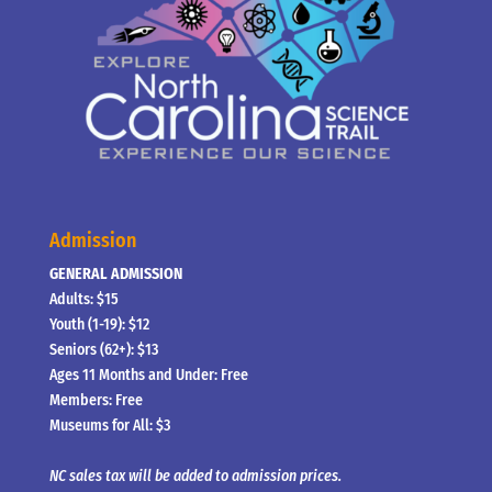
Admission
GENERAL ADMISSION
Adults: $15
Youth (1-19): $12
Seniors (62+): $13
Ages 11 Months and Under: Free
Members: Free
Museums for All: $3
NC sales tax will be added to admission prices.