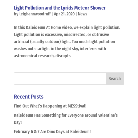
Light Pollution and the Lyrids Meteor Shower
by
leighannwoodruff
|
Apr 21, 2020
|
News
In this Kaleideum At Home video, we explain light pollution.
Light pollution is excessive, misdirected, or obtrusive
artificial (usually outdoor) light. Too much light pollution
washes out starlight in the night sky, interferes with
astronomical research, disrupts...
Recent Posts
Find Out What’s Happening at MESStival!
Kaleideum Has Something for Everyone around Valentine’s
Day!
February 6 & 7 Are Dino Days at Kaleideum!