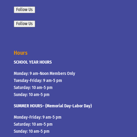
Follow Us
Follow Us
Hours
SCHOOL YEAR HOURS
Monday: 9 am-Noon Members Only
Tuesday-Friday: 9 am-5 pm
Saturday: 10 am-5 pm
Sunday: 10 am-5 pm
SUMMER HOURS– (Memorial Day-Labor Day)
Monday-Friday: 9 am-5 pm
Saturday: 10 am-5 pm
Sunday: 10 am-5 pm