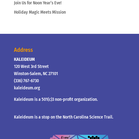
Join Us for Noon Year’s Eve!
Holiday Magic Meets Mission
Address
KALEIDEUM
120 West 3rd Street
Winston-Salem, NC 27101
(336) 767-6730
kaleideum.org
Kaleideum is a 501(c)3 non-profit organization.
Kaleideum is a stop on the North Carolina Science Trail.