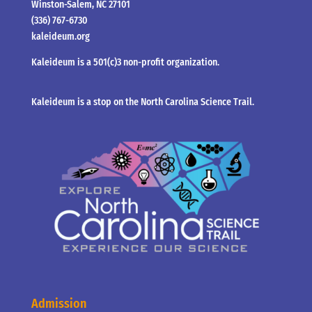
Winston-Salem, NC 27101
(336) 767-6730
kaleideum.org
Kaleideum is a 501(c)3 non-profit organization.
Kaleideum is a stop on the North Carolina Science Trail.
Admission