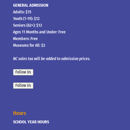
GENERAL ADMISSION
Adults: $15
Youth (1-19): $12
Seniors (62+): $13
Ages 11 Months and Under: Free
Members: Free
Museums for All: $3
NC sales tax will be added to admission prices.
Follow Us
Follow Us
Hours
SCHOOL YEAR HOURS