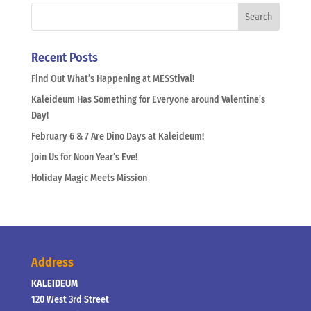
Recent Posts
Find Out What’s Happening at MESStival!
Kaleideum Has Something for Everyone around Valentine’s
Day!
February 6 & 7 Are Dino Days at Kaleideum!
Join Us for Noon Year’s Eve!
Holiday Magic Meets Mission
Address
KALEIDEUM
120 West 3rd Street