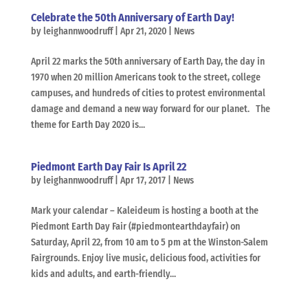
Celebrate the 50th Anniversary of Earth Day!
by
leighannwoodruff
|
Apr 21, 2020
|
News
April 22 marks the 50th anniversary of Earth Day, the day in
1970 when 20 million Americans took to the street, college
campuses, and hundreds of cities to protest environmental
damage and demand a new way forward for our planet. The
theme for Earth Day 2020 is...
Piedmont Earth Day Fair Is April 22
by
leighannwoodruff
|
Apr 17, 2017
|
News
Mark your calendar – Kaleideum is hosting a booth at the
Piedmont Earth Day Fair (#piedmontearthdayfair) on
Saturday, April 22, from 10 am to 5 pm at the Winston-Salem
Fairgrounds. Enjoy live music, delicious food, activities for
kids and adults, and earth-friendly...