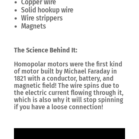
Copper wire
Solid hookup wire
Wire strippers
Magnets
The Science Behind It:
Homopolar motors were the first kind
of motor built by Michael Faraday in
1821 with a conductor, battery, and
magnetic field! The wire spins due to
the electric current flowing through it,
which is also why it will stop spinning
if you have a loose connection!