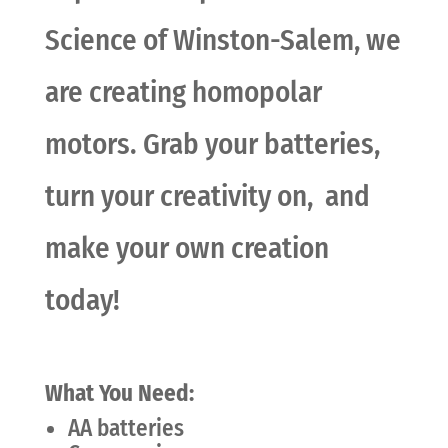
Science of Winston-Salem, we
are creating homopolar
motors. Grab your batteries,
turn your creativity on, and
make your own creation
today!
What You Need:
AA batteries