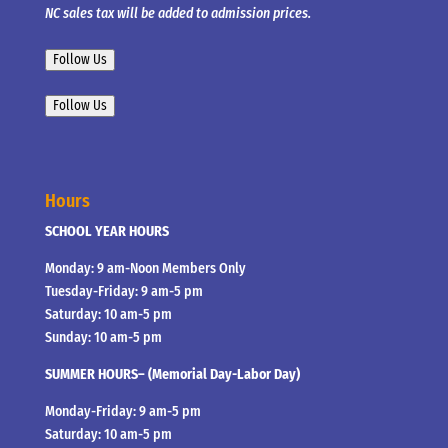
NC sales tax will be added to admission prices.
Follow Us
Follow Us
Hours
SCHOOL YEAR HOURS
Monday: 9 am-Noon Members Only
Tuesday-Friday: 9 am-5 pm
Saturday: 10 am-5 pm
Sunday: 10 am-5 pm
SUMMER HOURS– (Memorial Day-Labor Day)
Monday-Friday: 9 am-5 pm
Saturday: 10 am-5 pm