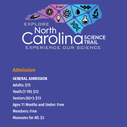
Admission
GENERAL ADMISSION
Adults: $15
Youth (1-19): $12
Seniors (62+): $13
Ages 11 Months and Under: Free
Members: Free
Museums for All: $3