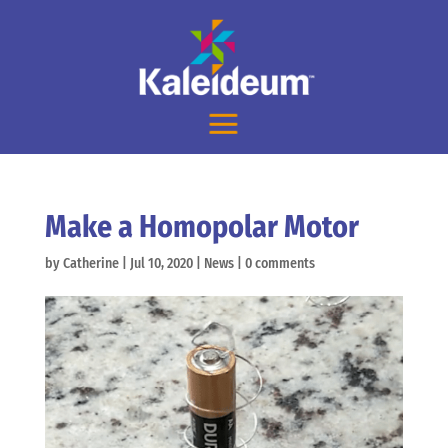
Make a Homopolar Motor
by
Catherine
|
Jul 10, 2020
|
News
|
0 comments