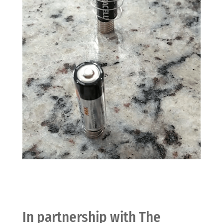
In partnership with The