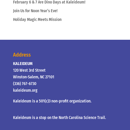
February 6 & 7 Are Dino Days at Kaleideum!
Join Us for Noon Year’s Eve!
Holiday Magic Meets Mission
Address
KALEIDEUM
120 West 3rd Street
Winston-Salem, NC 27101
(336) 767-6730
kaleideum.org
Kaleideum is a 501(c)3 non-profit organization.
Kaleideum is a stop on the North Carolina Science Trail.