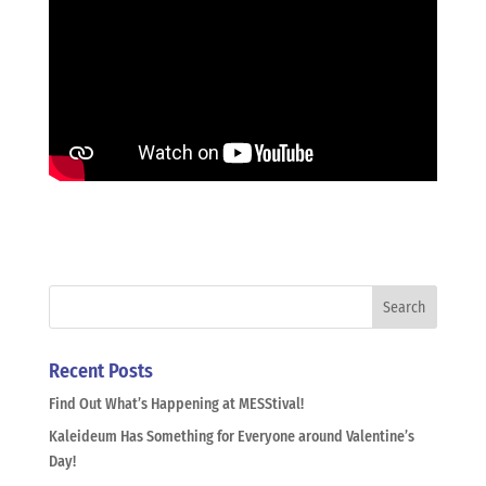
Recent Posts
Find Out What’s Happening at MESStival!
Kaleideum Has Something for Everyone around Valentine’s
Day!