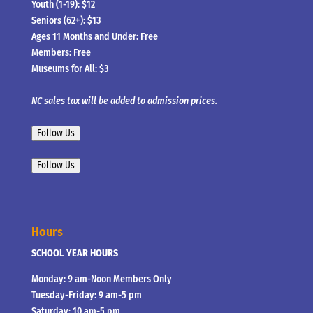
Youth (1-19): $12
Seniors (62+): $13
Ages 11 Months and Under: Free
Members: Free
Museums for All: $3
NC sales tax will be added to admission prices.
Follow Us
Follow Us
Hours
SCHOOL YEAR HOURS
Monday: 9 am-Noon Members Only
Tuesday-Friday: 9 am-5 pm
Saturday: 10 am-5 pm