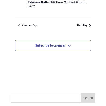
Kaleideum North
400 W Hanes Mill Road, Winston-
Salem
Previous Day
Next Day
Subscribe to calendar