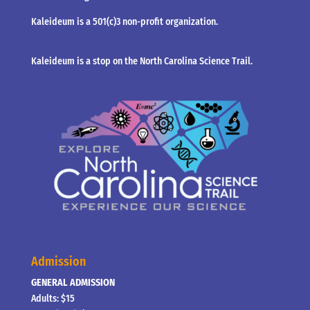
Kaleideum is a 501(c)3 non-profit organization.
Kaleideum is a stop on the North Carolina Science Trail.
Admission
GENERAL ADMISSION
Adults: $15