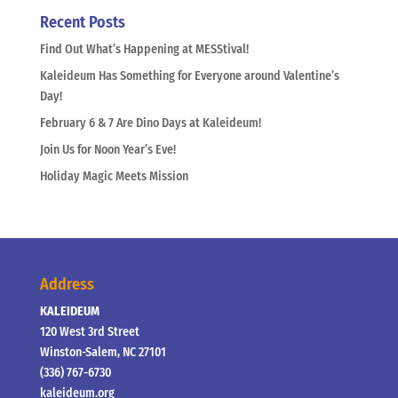
Recent Posts
Find Out What’s Happening at MESStival!
Kaleideum Has Something for Everyone around Valentine’s
Day!
February 6 & 7 Are Dino Days at Kaleideum!
Join Us for Noon Year’s Eve!
Holiday Magic Meets Mission
Address
KALEIDEUM
120 West 3rd Street
Winston-Salem, NC 27101
(336) 767-6730
kaleideum.org