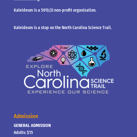
Kaleideum is a 501(c)3 non-profit organization.
Kaleideum is a stop on the North Carolina Science Trail.
Admission
GENERAL ADMISSION
Adults: $15