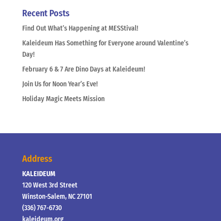
Recent Posts
Find Out What’s Happening at MESStival!
Kaleideum Has Something for Everyone around Valentine’s
Day!
February 6 & 7 Are Dino Days at Kaleideum!
Join Us for Noon Year’s Eve!
Holiday Magic Meets Mission
Address
KALEIDEUM
120 West 3rd Street
Winston-Salem, NC 27101
(336) 767-6730
kaleideum.org