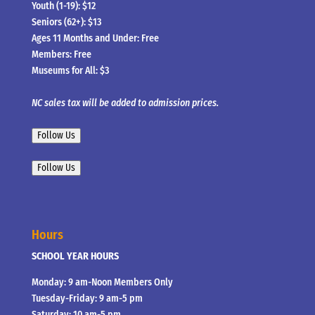
Youth (1-19): $12
Seniors (62+): $13
Ages 11 Months and Under: Free
Members: Free
Museums for All: $3
NC sales tax will be added to admission prices.
Follow Us
Follow Us
Hours
SCHOOL YEAR HOURS
Monday: 9 am-Noon Members Only
Tuesday-Friday: 9 am-5 pm
Saturday: 10 am-5 pm